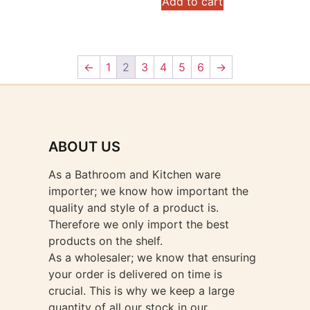
Add to cart
←
1
2
3
4
5
6
→
ABOUT US
As a Bathroom and Kitchen ware
importer; we know how important the
quality and style of a product is.
Therefore we only import the best
products on the shelf.
As a wholesaler; we know that ensuring
your order is delivered on time is
crucial. This is why we keep a large
quantity of all our stock in our