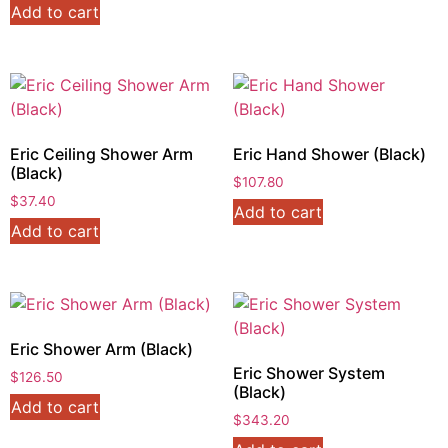
Add to cart
Eric Ceiling Shower Arm
Eric Hand Shower (Black)
(Black)
$
107.80
$
37.40
Add to cart
Add to cart
Eric Shower Arm (Black)
Eric Shower System
$
126.50
(Black)
Add to cart
$
343.20