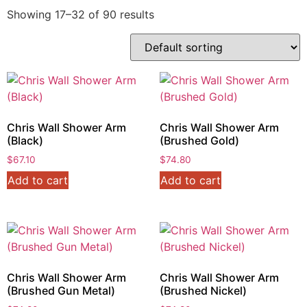
Showing 17–32 of 90 results
Chris Wall Shower Arm
Chris Wall Shower Arm
(Black)
(Brushed Gold)
$
67.10
$
74.80
Add to cart
Add to cart
Chris Wall Shower Arm
Chris Wall Shower Arm
(Brushed Gun Metal)
(Brushed Nickel)