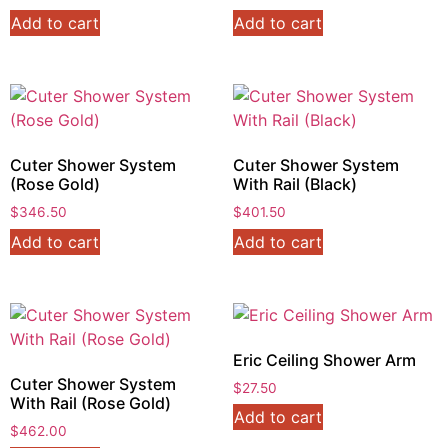
Add to cart
Add to cart
Cuter Shower System
Cuter Shower System
(Rose Gold)
With Rail (Black)
$
346.50
$
401.50
Add to cart
Add to cart
Eric Ceiling Shower Arm
Cuter Shower System
$
27.50
With Rail (Rose Gold)
Add to cart
$
462.00