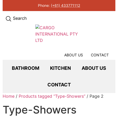
Phone:
(+61) 433771112
Search
ABOUT US
CONTACT
BATHROOM
KITCHEN
ABOUT US
CONTACT
Home
/
Products tagged “Type-Showers”
/ Page 2
Type-Showers