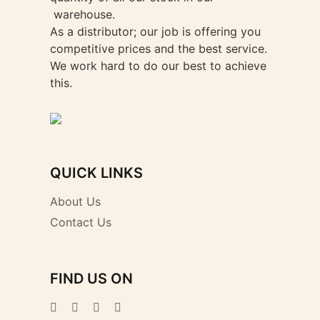
warehouse.
As a distributor; our job is offering you
competitive prices and the best service.
We work hard to do our best to achieve
this.
QUICK LINKS
About Us
Contact Us
FIND US ON