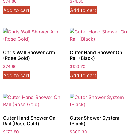
$
74.80
$
74.80
Add to cart
Add to cart
Chris Wall Shower Arm
Cuter Hand Shower On
(Rose Gold)
Rail (Black)
$
74.80
$
150.70
Add to cart
Add to cart
Cuter Hand Shower On
Cuter Shower System
Rail (Rose Gold)
(Black)
$
173.80
$
300.30