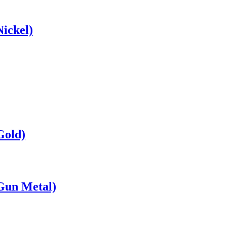
ickel)
Gold)
Gun Metal)