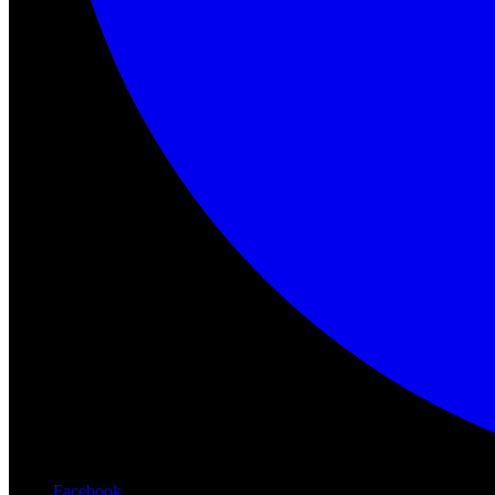
Facebook