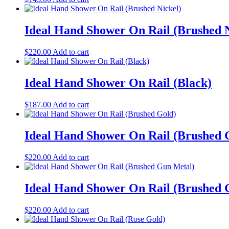
Ideal Hand Shower On Rail (Brushed N
$
220.00
Add to cart
Ideal Hand Shower On Rail (Black)
$
187.00
Add to cart
Ideal Hand Shower On Rail (Brushed 
$
220.00
Add to cart
Ideal Hand Shower On Rail (Brushed 
$
220.00
Add to cart