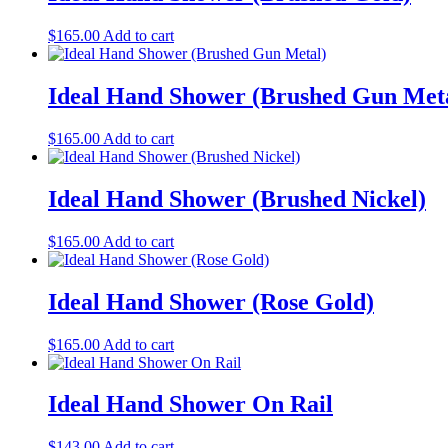
$
165.00
Add to cart
Ideal Hand Shower (Brushed Gun Met
$
165.00
Add to cart
Ideal Hand Shower (Brushed Nickel)
$
165.00
Add to cart
Ideal Hand Shower (Rose Gold)
$
165.00
Add to cart
Ideal Hand Shower On Rail
$
143.00
Add to cart