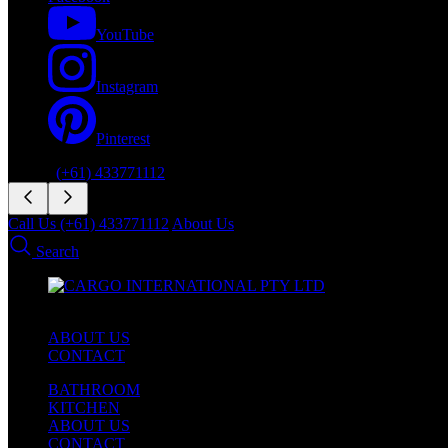
YouTube
Instagram
Pinterest
Phone:
(+61) 433771112
Call Us (+61) 433771112
About Us
Search
ABOUT US
CONTACT
BATHROOM
KITCHEN
ABOUT US
CONTACT