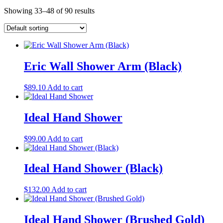
Showing 33–48 of 90 results
Eric Wall Shower Arm (Black)
$
89.10
Add to cart
Ideal Hand Shower
$
99.00
Add to cart
Ideal Hand Shower (Black)
$
132.00
Add to cart
Ideal Hand Shower (Brushed Gold)