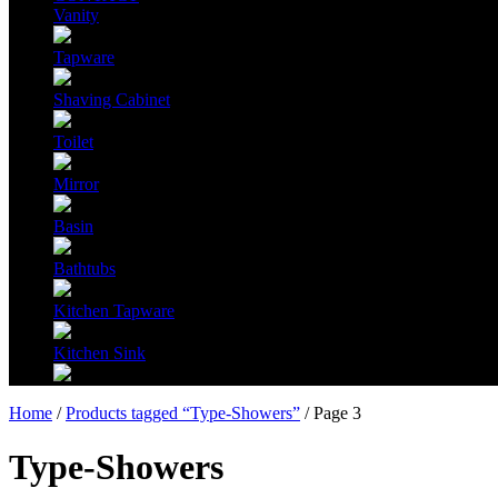
Vanity
Tapware
Shaving Cabinet
Toilet
Mirror
Basin
Bathtubs
Kitchen Tapware
Kitchen Sink
Home
/
Products tagged “Type-Showers”
/ Page 3
Type-Showers