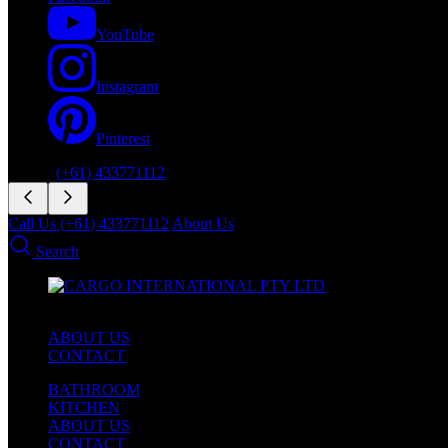
YouTube
Instagram
Pinterest
Phone:
(+61) 433771112
Call Us (+61) 433771112
About Us
Search
ABOUT US
CONTACT
BATHROOM
KITCHEN
ABOUT US
CONTACT