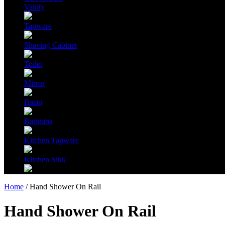
Vanity
Tapware
Shaving Cabinet
Toilet
Mirror
Basin
Bathtubs
Kitchen Tapware
Kitchen Sink
Home
/ Hand Shower On Rail
Hand Shower On Rail