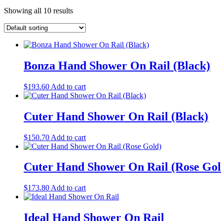
Showing all 10 results
Bonza Hand Shower On Rail (Black)
$
193.60
Add to cart
Cuter Hand Shower On Rail (Black)
$
150.70
Add to cart
Cuter Hand Shower On Rail (Rose Gol
$
173.80
Add to cart
Ideal Hand Shower On Rail