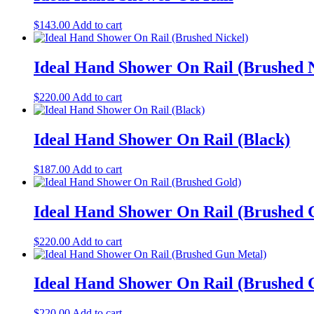
$
143.00
Add to cart
Ideal Hand Shower On Rail (Brushed N
$
220.00
Add to cart
Ideal Hand Shower On Rail (Black)
$
187.00
Add to cart
Ideal Hand Shower On Rail (Brushed 
$
220.00
Add to cart
Ideal Hand Shower On Rail (Brushed 
$
220.00
Add to cart