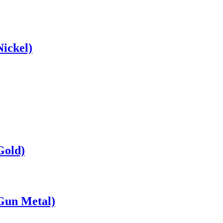
ickel)
Gold)
Gun Metal)