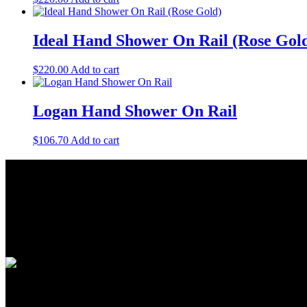
Ideal Hand Shower On Rail (Rose Gol
$
220.00
Add to cart
Logan Hand Shower On Rail
$
106.70
Add to cart
About Us
As a Bathroom and Kitchen ware importer; we know how important the q
As a wholesaler; we know that ensuring your order is delivered on tim
As a distributor; our job is offering you competitive prices and the be
Quick Links