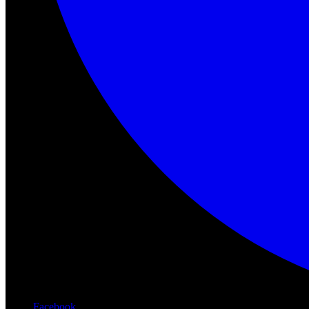
Facebook