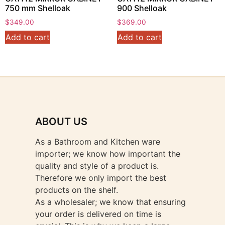
750 mm Shelloak
900 Shelloak
$
349.00
$
369.00
Add to cart
Add to cart
ABOUT US
As a Bathroom and Kitchen ware
importer; we know how important the
quality and style of a product is.
Therefore we only import the best
products on the shelf.
As a wholesaler; we know that ensuring
your order is delivered on time is