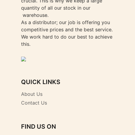
crucial. This is why we keep a large
quantity of all our stock in our
warehouse.
As a distributor; our job is offering you
competitive prices and the best service.
We work hard to do our best to achieve
this.
QUICK LINKS
About Us
Contact Us
FIND US ON