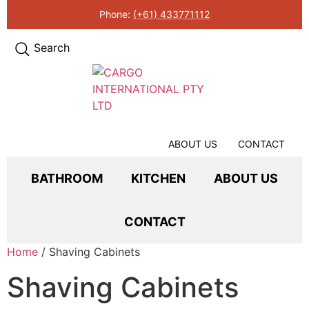
Phone:
(+61) 433771112
Search
ABOUT US
CONTACT
BATHROOM
KITCHEN
ABOUT US
CONTACT
Home
/ Shaving Cabinets
Shaving Cabinets