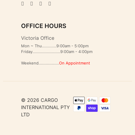
OFFICE HOURS
Victoria Office
Mon ~ Thu............9:00am - 5:00pm
Friday.......................9:00am - 4:00pm
Weekend.................
On Appointment
© 2026 CARGO
INTERNATIONAL PTY
LTD