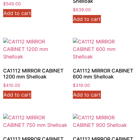
Shelloak
$
549.00
$
639.00
Add to cart
Add to cart
CA1112 MIRROR CABINET
CA1112 MIRROR CABINET
1200 mm Shelloak
600 mm Shelloak
$
410.00
$
319.00
Add to cart
Add to cart
CA1112 MIRROR CABINET
CA1112 MIRROR CABINET