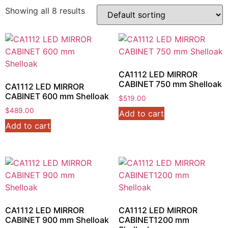
Showing all 8 results
CA1112 LED MIRROR
CABINET 750 mm Shelloak
CA1112 LED MIRROR
CABINET 600 mm Shelloak
$
519.00
$
489.00
Add to cart
Add to cart
CA1112 LED MIRROR
CA1112 LED MIRROR
CABINET 900 mm Shelloak
CABINET1200 mm