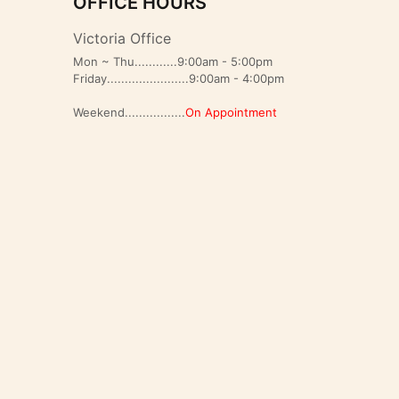
OFFICE HOURS
Victoria Office
Mon ~ Thu............9:00am - 5:00pm
Friday.......................9:00am - 4:00pm
Weekend.................
On Appointment