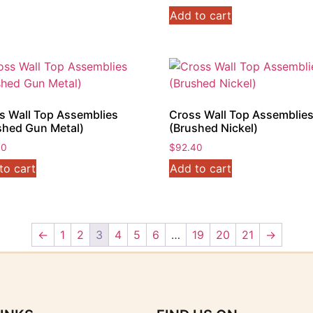
Add to cart
s Wall Top Assemblies
Cross Wall Top Assemblie
shed Gun Metal)
(Brushed Nickel)
40
$
92.40
to cart
Add to cart
←
1
2
3
4
5
6
…
19
20
21
→