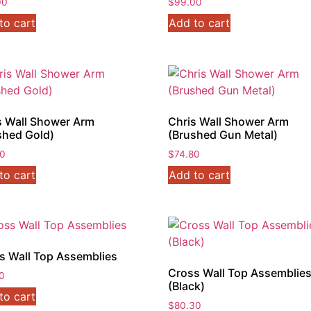
00
$
99.00
to cart
Add to cart
s Wall Shower Arm
Chris Wall Shower Arm
shed Gold)
(Brushed Gun Metal)
80
$
74.80
to cart
Add to cart
s Wall Top Assemblies
Cross Wall Top Assemblie
0
(Black)
to cart
$
80.30