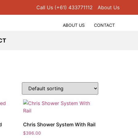
Call Us (+61) 433771112
About Us
ABOUT US
CONTACT
CT
d
Chris Shower System With Rail
$
396.00