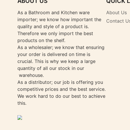
ABOUT US
QUICK 
As a Bathroom and Kitchen ware
About Us
importer; we know how important the
Contact U
quality and style of a product is.
Therefore we only import the best
products on the shelf.
As a wholesaler; we know that ensuring
your order is delivered on time is
crucial. This is why we keep a large
quantity of all our stock in our
warehouse.
As a distributor; our job is offering you
competitive prices and the best service.
We work hard to do our best to achieve
this.