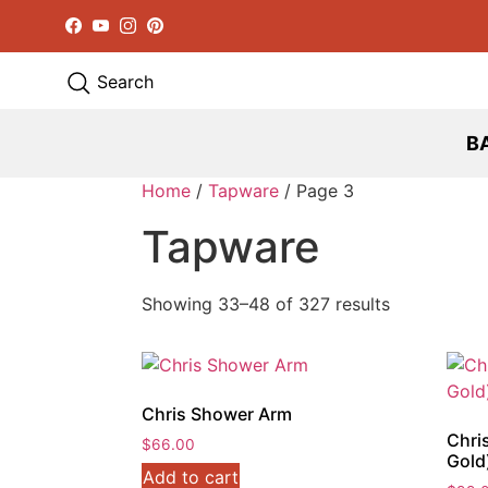
Facebook
YouTube
Instagram
Pinterest
Search
B
Home
/
Tapware
/ Page 3
Tapware
Showing 33–48 of 327 results
Chris Shower Arm
Chri
$
66.00
Gold
Add to cart