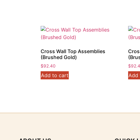
$61.60.
$56.10.
Cross Wall Top Assemblies
Cros
(Brushed Gold)
(Bru
$
92.40
$
92.
Add to cart
Add 