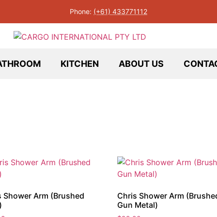
Phone:
(+61) 433771112
ATHROOM
KITCHEN
ABOUT US
CONTA
s Shower Arm (Brushed
Chris Shower Arm (Brushe
)
Gun Metal)