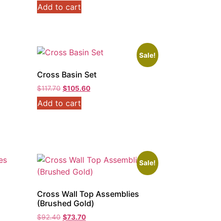
Add to cart
Sale!
Cross Basin Set
Original
Current
$
117.70
$
105.60
price
price
Add to cart
was:
is:
$117.70.
$105.60.
Sale!
s
Cross Wall Top Assemblies
(Brushed Gold)
Original
Current
$
92.40
$
73.70