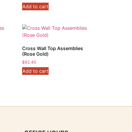
price
price
Add to cart
was:
is:
$92.40.
$73.70.
s
Cross Wall Top Assemblies
(Rose Gold)
$
92.40
Add to cart