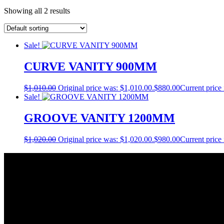
Showing all 2 results
Sale!
CURVE VANITY 900MM
$
1,010.00
Original price was: $1,010.00.
$
880.00
Current price 
Sale!
GROOVE VANITY 1200MM
$
1,020.00
Original price was: $1,020.00.
$
980.00
Current price 
About Us
As a Bathroom and Kitchen ware importer; we know how important the q
As a wholesaler; we know that ensuring your order is delivered on tim
As a distributor; our job is offering you competitive prices and the be