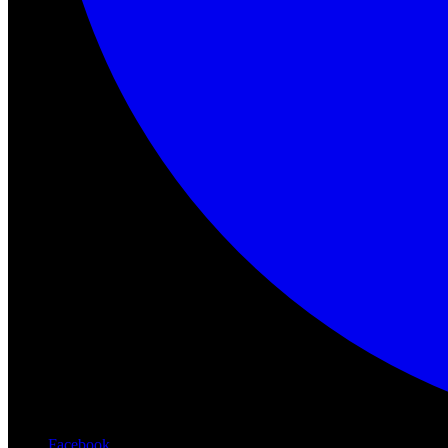
Facebook