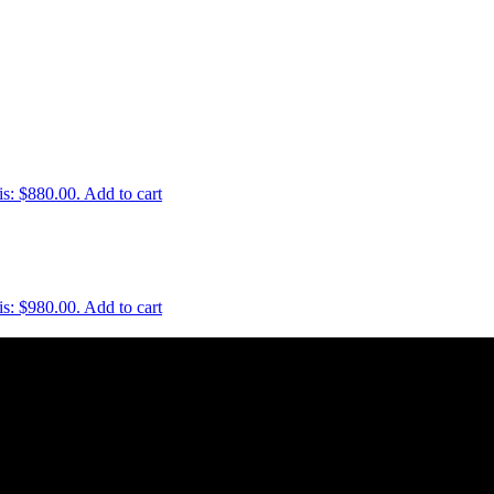
is: $880.00.
Add to cart
is: $980.00.
Add to cart
uality and style of a product is. Therefore we only import the best p
e is crucial. This is why we keep a large quantity of all our stock in o
st service. We work hard to do our best to achieve this.