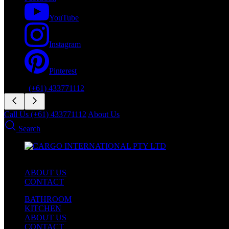
YouTube
Instagram
Pinterest
Phone:
(+61) 433771112
Call Us (+61) 433771112
About Us
Search
ABOUT US
CONTACT
BATHROOM
KITCHEN
ABOUT US
CONTACT