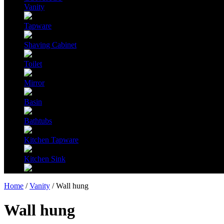
Vanity
Tapware
Shaving Cabinet
Toilet
Mirror
Basin
Bathtubs
Kitchen Tapware
Kitchen Sink
Home
/
Vanity
/ Wall hung
Wall hung