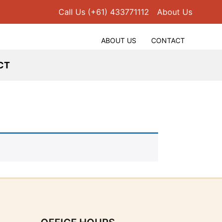
Call Us (+61) 433771112
About Us
ABOUT US
CONTACT
CT