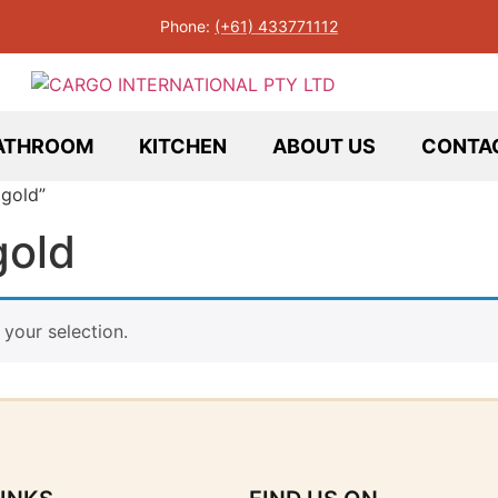
Phone:
(+61) 433771112
ATHROOM
KITCHEN
ABOUT US
CONTA
 gold”
gold
your selection.