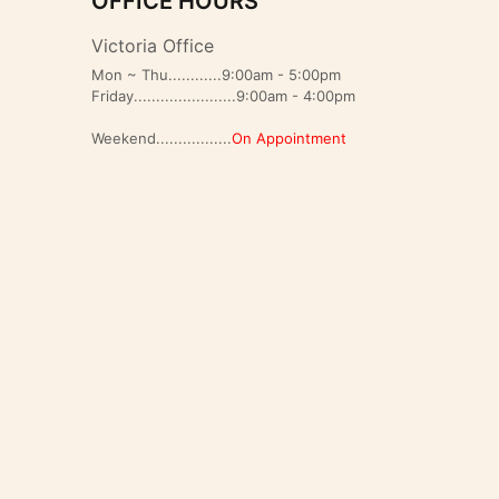
OFFICE HOURS
Victoria Office
Mon ~ Thu............9:00am - 5:00pm
Friday.......................9:00am - 4:00pm
Weekend.................
On Appointment