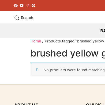
Facebook
YouTube
Instagram
Pinterest
Search
B
Home
/ Products tagged “brushed yellow
brushed yellow 
No products were found matching 