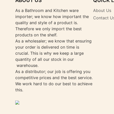
ABOUT US
QUICK 
As a Bathroom and Kitchen ware
About Us
importer; we know how important the
Contact U
quality and style of a product is.
Therefore we only import the best
products on the shelf.
As a wholesaler; we know that ensuring
your order is delivered on time is
crucial. This is why we keep a large
quantity of all our stock in our
warehouse.
As a distributor; our job is offering you
competitive prices and the best service.
We work hard to do our best to achieve
this.