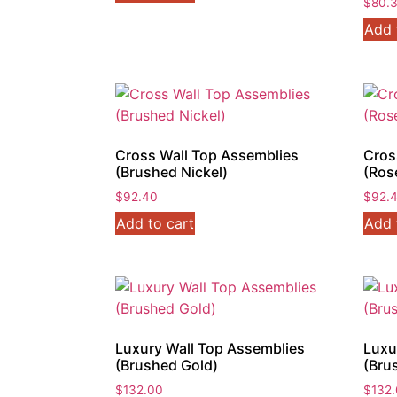
$
80.
Add 
Cross Wall Top Assemblies
Cros
(Brushed Nickel)
(Ros
$
92.40
$
92.
Add to cart
Add 
Luxury Wall Top Assemblies
Luxu
(Brushed Gold)
(Bru
$
132.00
$
132