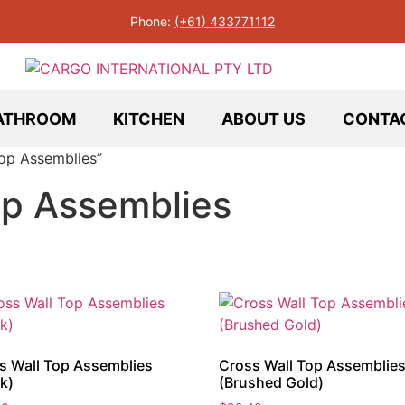
Phone:
(+61) 433771112
ATHROOM
KITCHEN
ABOUT US
CONTA
op Assemblies”
op Assemblies
s Wall Top Assemblies
Cross Wall Top Assemblie
k)
(Brushed Gold)