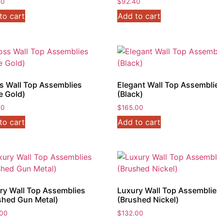
30
$
92.40
to cart
Add to cart
s Wall Top Assemblies
Elegant Wall Top Assembli
e Gold)
(Black)
40
$
165.00
to cart
Add to cart
ry Wall Top Assemblies
Luxury Wall Top Assembli
shed Gun Metal)
(Brushed Nickel)
.00
$
132.00