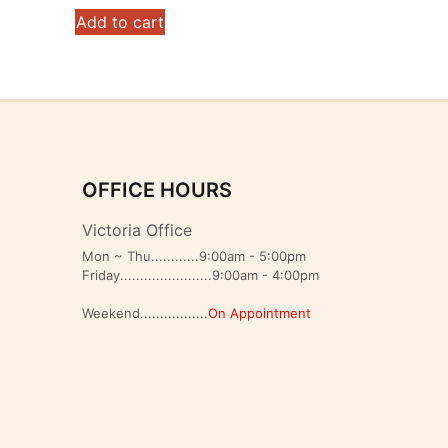
Add to cart
OFFICE HOURS
Victoria Office
Mon ~ Thu............9:00am - 5:00pm
Friday.......................9:00am - 4:00pm
Weekend.................
On Appointment