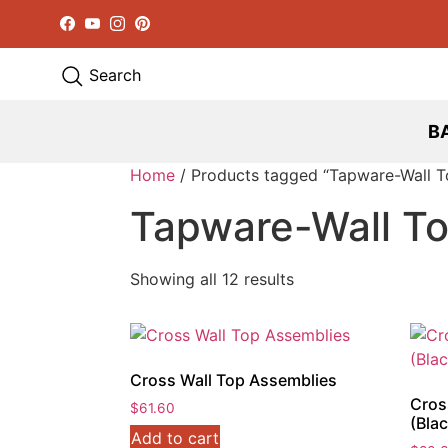
Facebook
YouTube
Instagram
Pinterest
Search
B
Home
/ Products tagged “Tapware-Wall T
Tapware-Wall T
Showing all 12 results
Cross Wall Top Assemblies
Cros
$
61.60
(Blac
Add to cart