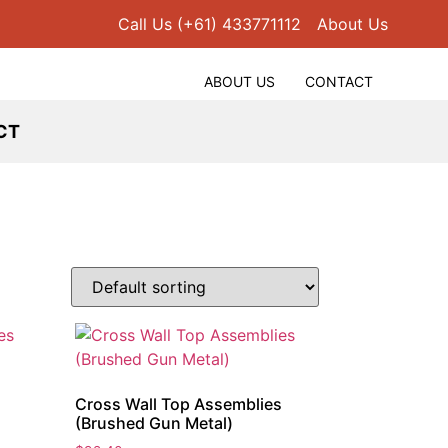
Call Us (+61) 433771112
About Us
ABOUT US
CONTACT
CT
s
Cross Wall Top Assemblies
(Brushed Gun Metal)