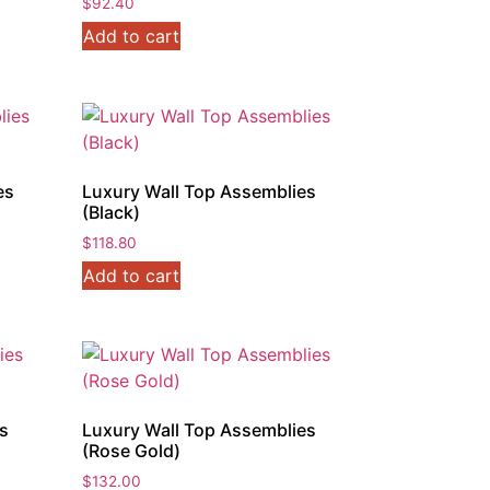
$
92.40
Add to cart
es
Luxury Wall Top Assemblies
(Black)
$
118.80
Add to cart
es
Luxury Wall Top Assemblies
(Rose Gold)
$
132.00