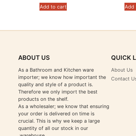
Add to cart
Add 
ABOUT US
QUICK 
As a Bathroom and Kitchen ware
About Us
importer; we know how important the
Contact U
quality and style of a product is.
Therefore we only import the best
products on the shelf.
As a wholesaler; we know that ensuring
your order is delivered on time is
crucial. This is why we keep a large
quantity of all our stock in our
warehouse.