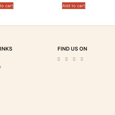
to cart
Add to cart
LINKS
FIND US ON
s