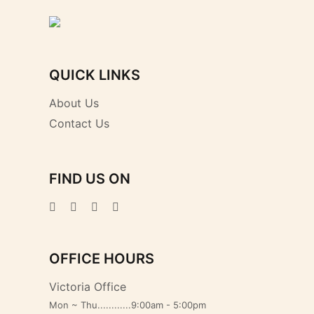
QUICK LINKS
About Us
Contact Us
FIND US ON
OFFICE HOURS
Victoria Office
Mon ~ Thu............9:00am - 5:00pm