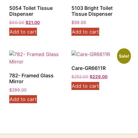
5054 Toilet Tissue
5103 Bright Toilet
Dispenser
Tissue Dispenser
Original
Current
$
60.00
$
21.00
$
59.00
price
price
Add to cart
Add to cart
was:
is:
$60.00.
$21.00.
Sale!
Care-GR6611R
782- Framed Glass
Original
Current
$
252.00
$
229.00
Mirror
price
price
Add to cart
was:
is:
$
299.00
$252.00.
$229.00.
Add to cart