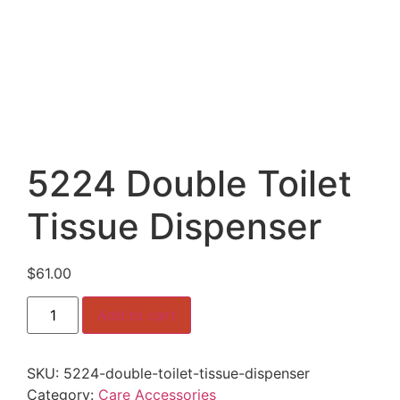
5224 Double Toilet
Tissue Dispenser
$
61.00
5224
Add to cart
Double
Toilet
Tissue
Dispenser
SKU:
5224-double-toilet-tissue-dispenser
quantity
Category:
Care Accessories