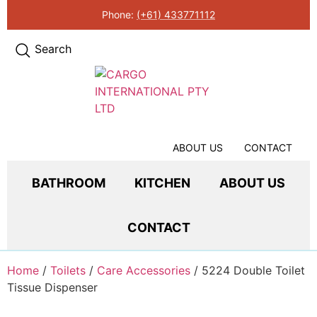
Phone:
(+61) 433771112
Search
ABOUT US
CONTACT
BATHROOM
KITCHEN
ABOUT US
CONTACT
Home
/
Toilets
/
Care Accessories
/ 5224 Double Toilet
Tissue Dispenser