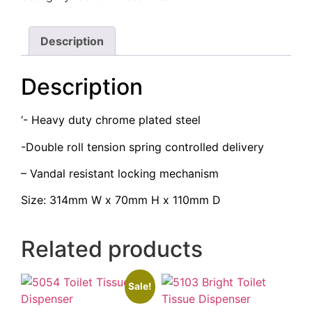
Description
Description
‘- Heavy duty chrome plated steel
-Double roll tension spring controlled delivery
– Vandal resistant locking mechanism
Size: 314mm W x 70mm H x 110mm D
Related products
Sale!