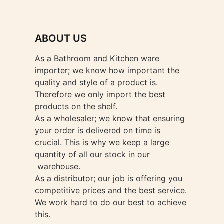
ABOUT US
As a Bathroom and Kitchen ware
importer; we know how important the
quality and style of a product is.
Therefore we only import the best
products on the shelf.
As a wholesaler; we know that ensuring
your order is delivered on time is
crucial. This is why we keep a large
quantity of all our stock in our
warehouse.
As a distributor; our job is offering you
competitive prices and the best service.
We work hard to do our best to achieve
this.