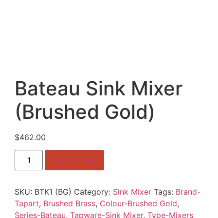
Bateau Sink Mixer
(Brushed Gold)
$
462.00
Bateau
Add to cart
Sink
Mixer
(Brushed
Gold)
SKU:
BTK1 (BG)
Category:
Sink Mixer
Tags:
Brand-
quantity
Tapart
,
Brushed Brass
,
Colour-Brushed Gold
,
Series-Bateau
,
Tapware-Sink Mixer
,
Type-Mixers