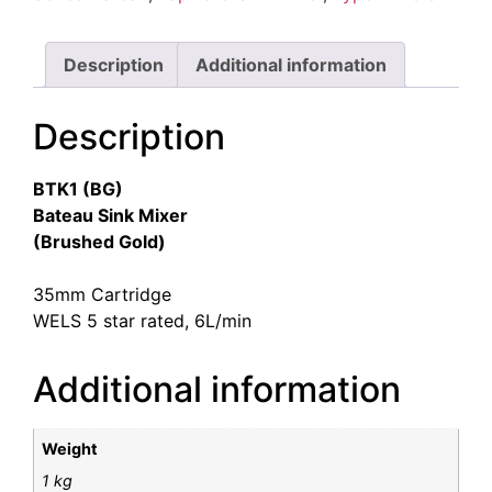
Description
Additional information
Description
BTK1 (BG)
Bateau Sink Mixer
(Brushed Gold)
35mm Cartridge
WELS 5 star rated, 6L/min
Additional information
Weight
1 kg