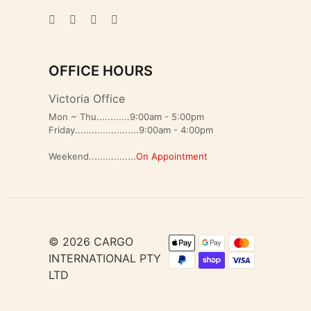
OFFICE HOURS
Victoria Office
Mon ~ Thu............9:00am - 5:00pm
Friday.......................9:00am - 4:00pm
Weekend.................
On Appointment
© 2026 CARGO
INTERNATIONAL PTY
LTD