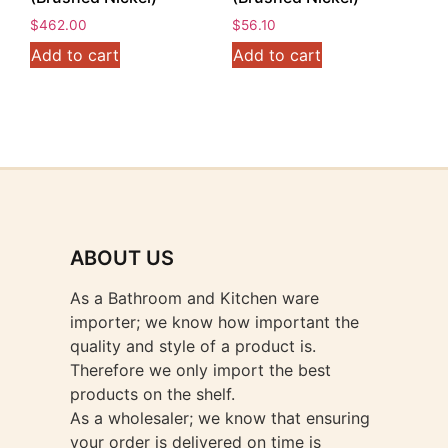
$
462.00
$
56.10
Add to cart
Add to cart
ABOUT US
As a Bathroom and Kitchen ware
importer; we know how important the
quality and style of a product is.
Therefore we only import the best
products on the shelf.
As a wholesaler; we know that ensuring
your order is delivered on time is