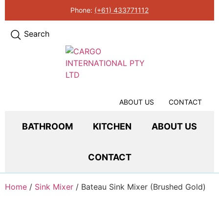
Phone:
(+61) 433771112
Search
ABOUT US
CONTACT
BATHROOM
KITCHEN
ABOUT US
CONTACT
Home
/
Sink Mixer
/ Bateau Sink Mixer (Brushed Gold)