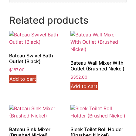
Related products
Bateau Swivel Bath
Outlet (Black)
Bateau Wall Mixer With
Outlet (Brushed Nickel)
$
187.00
$
352.00
Add to cart
Add to cart
Bateau Sink Mixer
Sleek Toilet Roll Holder
(Brushed Nickel)
(Brushed Nickel)