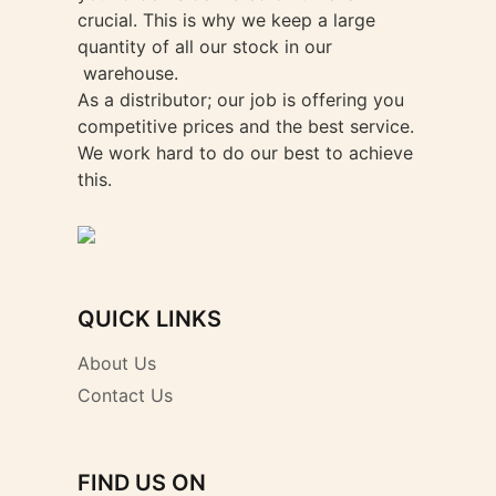
crucial. This is why we keep a large
quantity of all our stock in our
warehouse.
As a distributor; our job is offering you
competitive prices and the best service.
We work hard to do our best to achieve
this.
QUICK LINKS
About Us
Contact Us
FIND US ON