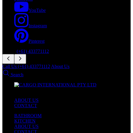
YouTube
Instagram
Pinterest
Phone:
(+61) 433771112
Call Us (+61) 433771112
About Us
Search
ABOUT US
CONTACT
BATHROOM
KITCHEN
ABOUT US
CONTACT