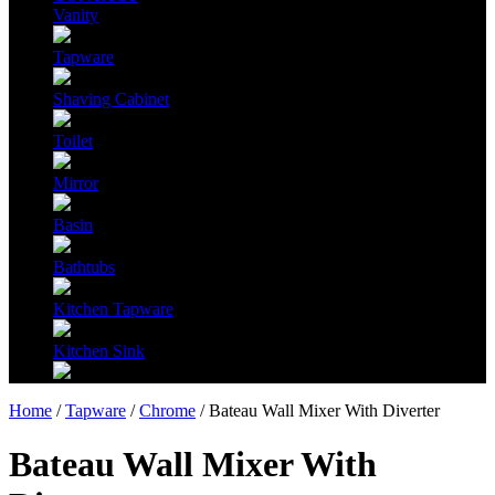
Vanity
Tapware
Shaving Cabinet
Toilet
Mirror
Basin
Bathtubs
Kitchen Tapware
Kitchen Sink
Home
/
Tapware
/
Chrome
/ Bateau Wall Mixer With Diverter
Bateau Wall Mixer With