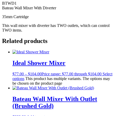
BTWD1
Bateau Wall Mixer With Diverter
35mm Cartridge
This wall mixer with diverter has TWO outlets, which can control
TWO items.
Related products
Ideal Shower Mixer
$
77.00
–
$
104.00
Price range: $77.00 through $104.00
Select
options
This product has multiple variants. The options may
be chosen on the product page
Bateau Wall Mixer With Outlet
(Brushed Gold)