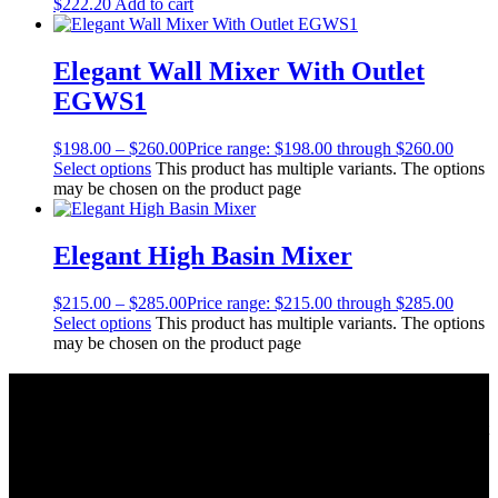
$
222.20
Add to cart
Elegant Wall Mixer With Outlet
EGWS1
$
198.00
–
$
260.00
Price range: $198.00 through $260.00
Select options
This product has multiple variants. The options
may be chosen on the product page
Elegant High Basin Mixer
$
215.00
–
$
285.00
Price range: $215.00 through $285.00
Select options
This product has multiple variants. The options
may be chosen on the product page
About Us
As a Bathroom and Kitchen ware importer; we know how important
the quality and style of a product is. Therefore we only import the
best products on the shelf.