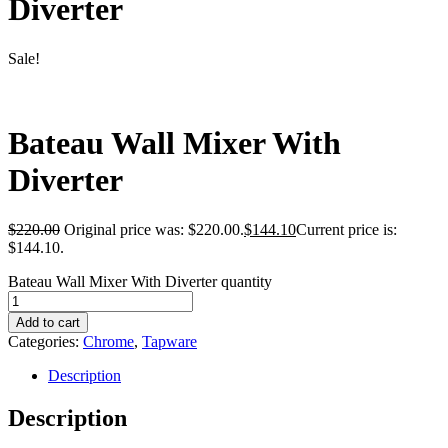
Diverter
Sale!
Bateau Wall Mixer With
Diverter
$
220.00
Original price was: $220.00.
$
144.10
Current price is:
$144.10.
Bateau Wall Mixer With Diverter quantity
Add to cart
Categories:
Chrome
,
Tapware
Description
Description