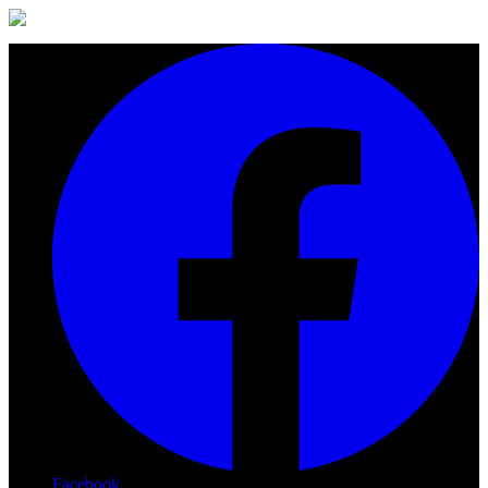
Facebook