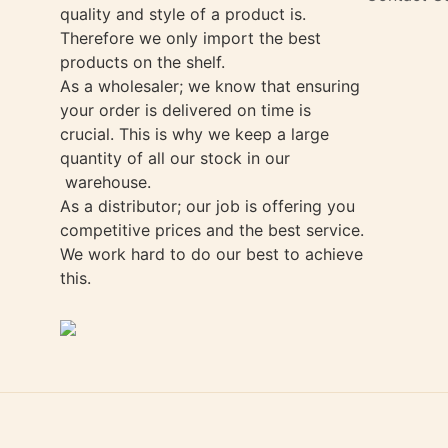
quality and style of a product is.
Therefore we only import the best
products on the shelf.
As a wholesaler; we know that ensuring
your order is delivered on time is
crucial. This is why we keep a large
quantity of all our stock in our
warehouse.
As a distributor; our job is offering you
competitive prices and the best service.
We work hard to do our best to achieve
this.