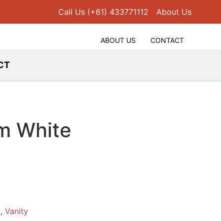
Call Us (+61) 433771112
About Us
ABOUT US
CONTACT
CT
m White
d
,
Vanity