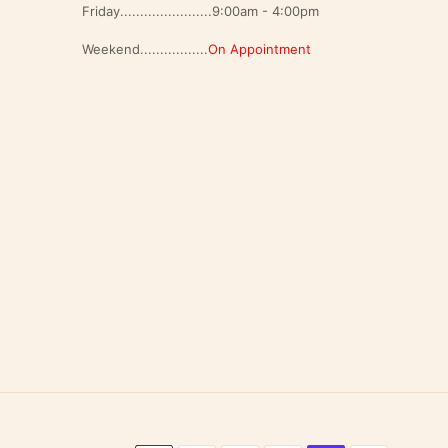
Friday.......................9:00am - 4:00pm
Weekend.................
On Appointment