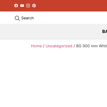
Facebook
YouTube
Instagram
Pinterest
Search
B
Home
/
Uncategorized
/ BG 900 mm Whit