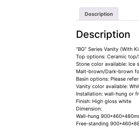
Description
Description
“BG” Series Vanity (With K
Top options: Ceramic top/
Stone color available: Ice
Malt-brown/Dark-brown fo
Basin options: Please refe
Vanity color available: Whi
Installation: wall-hung or 
Finish: High gloss white
Dimension:
Wall-hung 900*460*480
Free-standing 900*460*