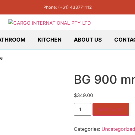
Phone:
(+61) 433771112
ATHROOM
KITCHEN
ABOUT US
CONTA
e
BG 900 m
$
349.00
BG
Add to cart
900
mm
White
quantity
Categories:
Uncategorize