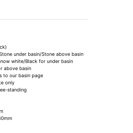
ick)
Stone under basin/Stone above basin
 snow white/Black for under basin
r above basin
rs to our basin page
te only
free-standing
mm
880mm