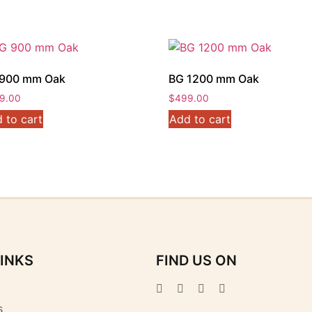
900 mm Oak
BG 1200 mm Oak
9.00
$
499.00
 to cart
Add to cart
LINKS
FIND US ON
s