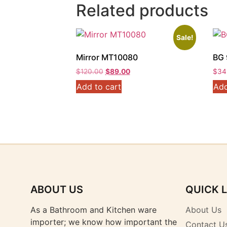
Related products
Sale!
Mirror MT10080
BG 
Original
Current
$
120.00
$
89.00
$
34
price
price
Add to cart
Add
was:
is:
$120.00.
$89.00.
ABOUT US
QUICK 
As a Bathroom and Kitchen ware
About Us
importer; we know how important the
Contact U