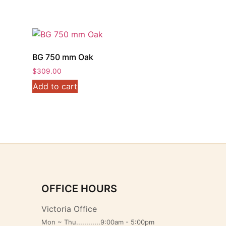
BG 750 mm Oak
$
309.00
Add to cart
OFFICE HOURS
Victoria Office
Mon ~ Thu............9:00am - 5:00pm