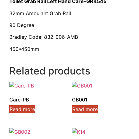
Toilet Grab Rail Left Hand Care-GR4545
32mm Ambulant Grab Rail
90 Degree
Bradley Code: 832-006-AMB
450*450mm
Related products
Care-PB
GB001
Read more
Read more