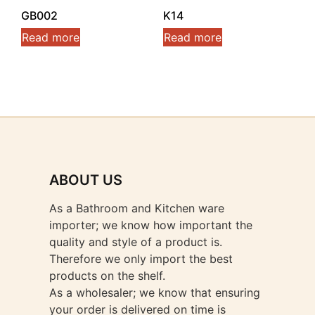
GB002
K14
Read more
Read more
ABOUT US
As a Bathroom and Kitchen ware
importer; we know how important the
quality and style of a product is.
Therefore we only import the best
products on the shelf.
As a wholesaler; we know that ensuring
your order is delivered on time is