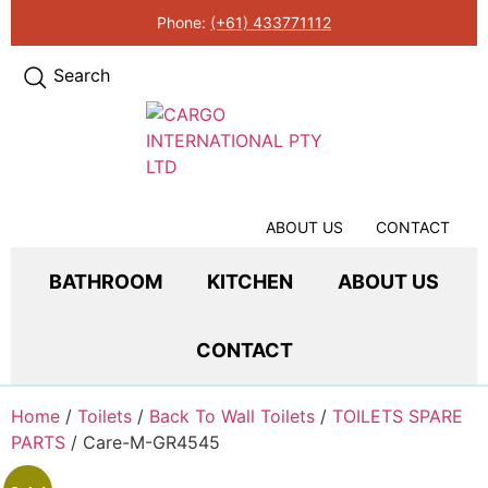
Phone:
(+61) 433771112
Search
ABOUT US
CONTACT
BATHROOM
KITCHEN
ABOUT US
CONTACT
Home
/
Toilets
/
Back To Wall Toilets
/
TOILETS SPARE
PARTS
/ Care-M-GR4545