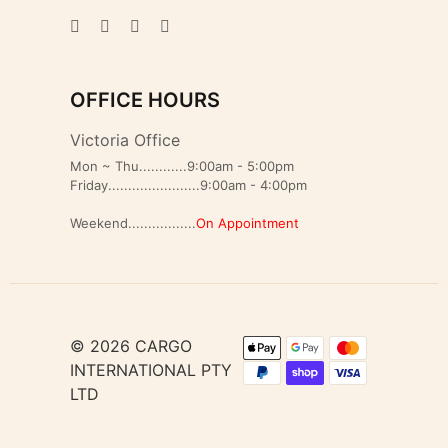
OFFICE HOURS
Victoria Office
Mon ~ Thu............9:00am - 5:00pm
Friday.......................9:00am - 4:00pm
Weekend.................
On Appointment
© 2026 CARGO
INTERNATIONAL PTY
LTD