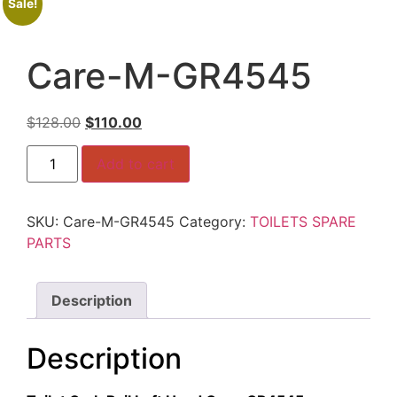
Sale!
Care-M-GR4545
Original
Current
$
128.00
$
110.00
price
price
Care-
was:
is:
Add to cart
M-
GR4545
$128.00.
$110.00.
quantity
SKU:
Care-M-GR4545
Category:
TOILETS SPARE
PARTS
Description
Description