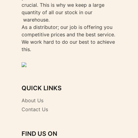
crucial. This is why we keep a large
quantity of all our stock in our
warehouse.
As a distributor; our job is offering you
competitive prices and the best service.
We work hard to do our best to achieve
this.
QUICK LINKS
About Us
Contact Us
FIND US ON