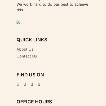
We work hard to do our best to achieve
this.
QUICK LINKS
About Us
Contact Us
FIND US ON
OFFICE HOURS