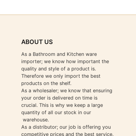
ABOUT US
As a Bathroom and Kitchen ware
importer; we know how important the
quality and style of a product is.
Therefore we only import the best
products on the shelf.
As a wholesaler; we know that ensuring
your order is delivered on time is
crucial. This is why we keep a large
quantity of all our stock in our
warehouse.
As a distributor; our job is offering you
competitive prices and the best service.