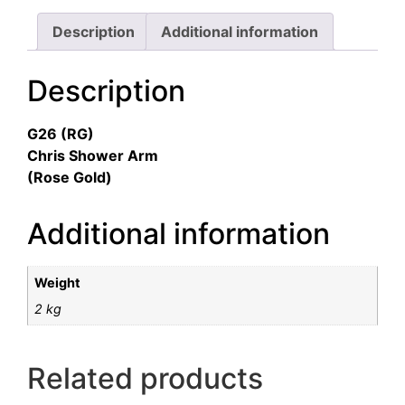
Description
Additional information
Description
G26 (RG)
Chris Shower Arm
(Rose Gold)
Additional information
Weight
2 kg
Related products