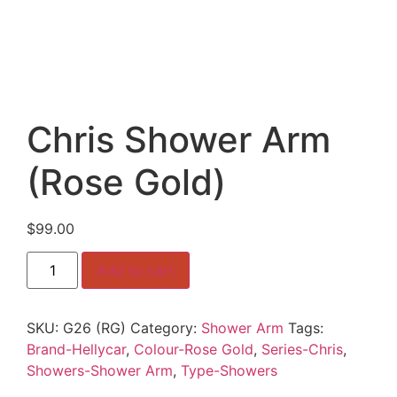
Chris Shower Arm
(Rose Gold)
$
99.00
Chris
Add to cart
Shower
Arm
(Rose
Gold)
SKU:
G26 (RG)
Category:
Shower Arm
Tags:
quantity
Brand-Hellycar
,
Colour-Rose Gold
,
Series-Chris
,
Showers-Shower Arm
,
Type-Showers