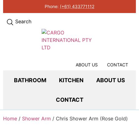
Phone:
(+61) 433771112
Search
ABOUT US
CONTACT
BATHROOM
KITCHEN
ABOUT US
CONTACT
Home
/
Shower Arm
/ Chris Shower Arm (Rose Gold)