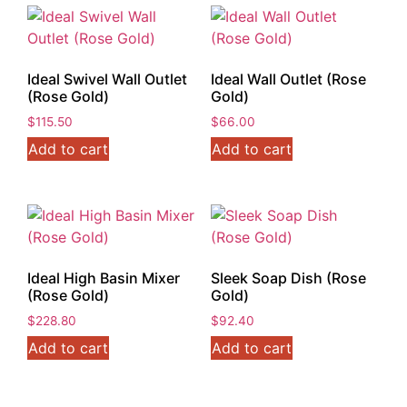
Ideal Swivel Wall Outlet
Ideal Wall Outlet (Rose
(Rose Gold)
Gold)
$
115.50
$
66.00
Add to cart
Add to cart
Ideal High Basin Mixer
Sleek Soap Dish (Rose
(Rose Gold)
Gold)
$
228.80
$
92.40
Add to cart
Add to cart