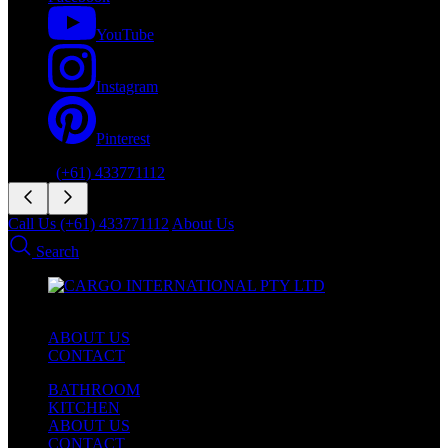
YouTube
Instagram
Pinterest
Phone:
(+61) 433771112
Call Us (+61) 433771112
About Us
Search
ABOUT US
CONTACT
BATHROOM
KITCHEN
ABOUT US
CONTACT