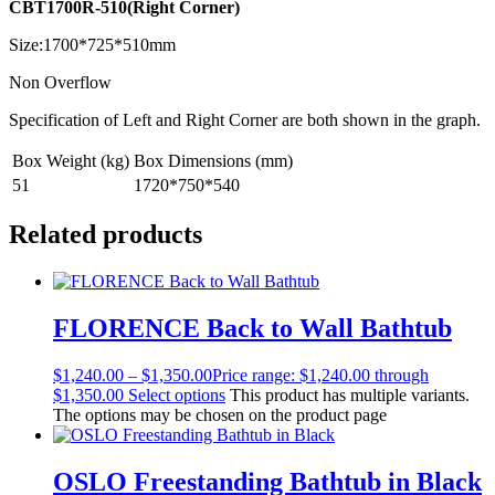
CBT1700R-510(Right Corner)
Size:1700*725*510mm
Non Overflow
Specification of Left and Right Corner are both shown in the graph.
Box Weight (kg)
Box Dimensions (mm)
51
1720*750*540
Related products
FLORENCE Back to Wall Bathtub
$
1,240.00
–
$
1,350.00
Price range: $1,240.00 through
$1,350.00
Select options
This product has multiple variants.
The options may be chosen on the product page
OSLO Freestanding Bathtub in Black