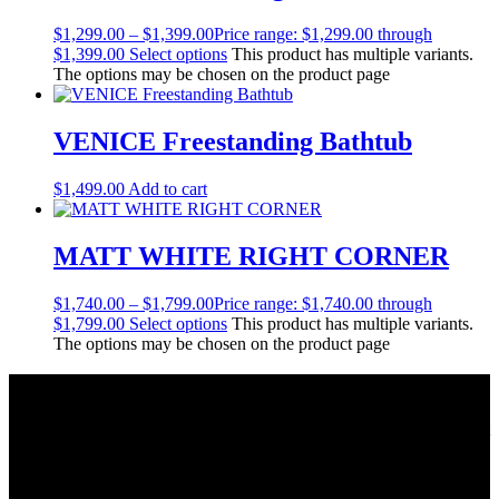
$
1,299.00
–
$
1,399.00
Price range: $1,299.00 through
$1,399.00
Select options
This product has multiple variants.
The options may be chosen on the product page
VENICE Freestanding Bathtub
$
1,499.00
Add to cart
MATT WHITE RIGHT CORNER
$
1,740.00
–
$
1,799.00
Price range: $1,740.00 through
$1,799.00
Select options
This product has multiple variants.
The options may be chosen on the product page
About Us
As a Bathroom and Kitchen ware importer; we know how important
the quality and style of a product is. Therefore we only import the
best products on the shelf.