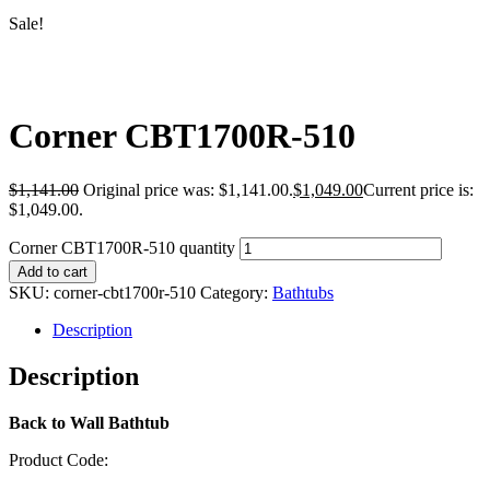
Sale!
Corner CBT1700R-510
$
1,141.00
Original price was: $1,141.00.
$
1,049.00
Current price is:
$1,049.00.
Corner CBT1700R-510 quantity
Add to cart
SKU:
corner-cbt1700r-510
Category:
Bathtubs
Description
Description
Back to Wall Bathtub
Product Code: