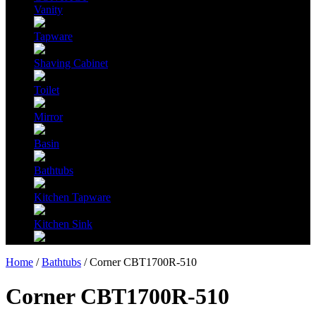
Vanity
Tapware
Shaving Cabinet
Toilet
Mirror
Basin
Bathtubs
Kitchen Tapware
Kitchen Sink
Home
/
Bathtubs
/ Corner CBT1700R-510
Corner CBT1700R-510