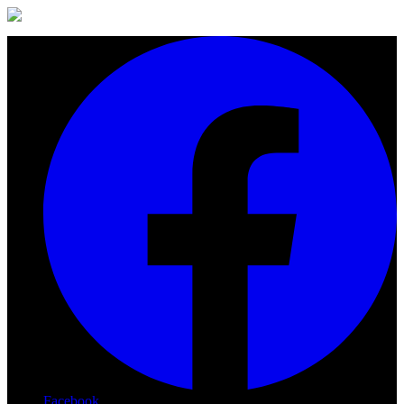
Facebook