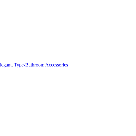
legant
,
Type-Bathroom Accessories