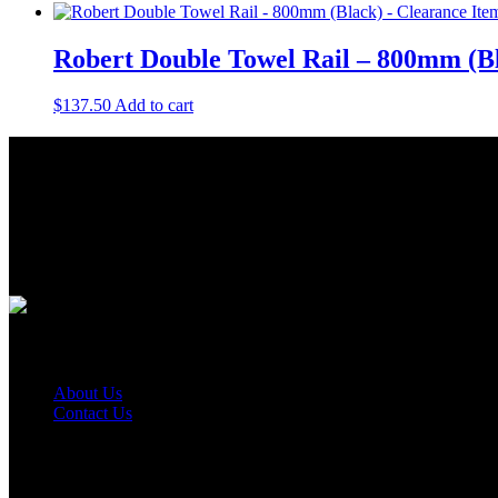
Robert Double Towel Rail – 800mm (Bl
$
137.50
Add to cart
About Us
As a Bathroom and Kitchen ware importer; we know how important the q
As a wholesaler; we know that ensuring your order is delivered on tim
As a distributor; our job is offering you competitive prices and the be
Quick Links
About Us
Contact Us
Find Us On