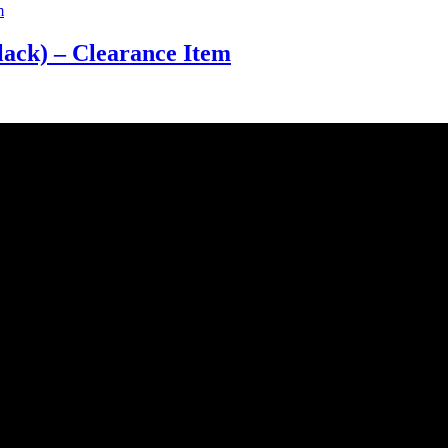
ack) – Clearance Item
uality and style of a product is. Therefore we only import the best p
e is crucial. This is why we keep a large quantity of all our stock in o
st service. We work hard to do our best to achieve this.