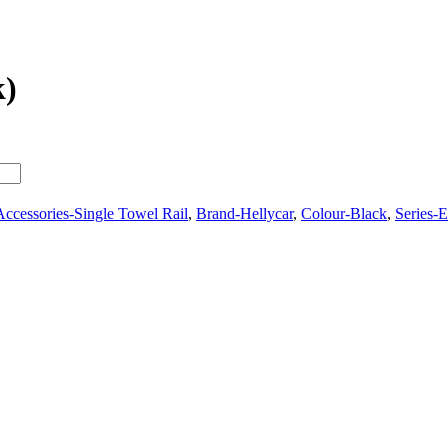
k)
ccessories-Single Towel Rail
,
Brand-Hellycar
,
Colour-Black
,
Series-E