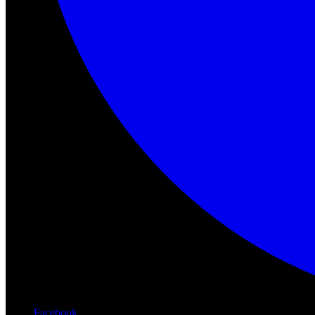
Facebook