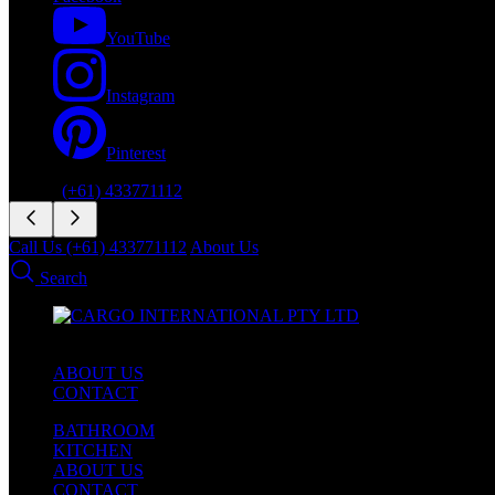
YouTube
Instagram
Pinterest
Phone:
(+61) 433771112
Call Us (+61) 433771112
About Us
Search
ABOUT US
CONTACT
BATHROOM
KITCHEN
ABOUT US
CONTACT