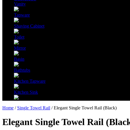
Vanity
Tapware
Shaving Cabinet
Toilet
Mirror
Basin
Bathtubs
Kitchen Tapware
Kitchen Sink
Home
/
Single Towel Rail
/ Elegant Single Towel Rail (Black)
Elegant Single Towel Rail (Blac