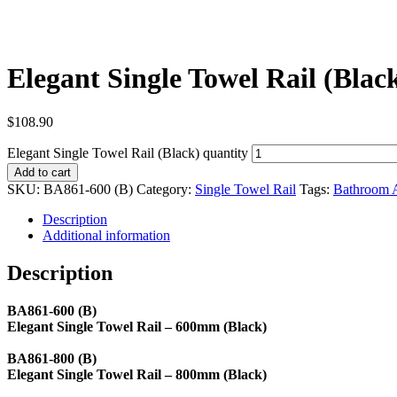
Elegant Single Towel Rail (Blac
$
108.90
Elegant Single Towel Rail (Black) quantity
Add to cart
SKU:
BA861-600 (B)
Category:
Single Towel Rail
Tags:
Bathroom A
Description
Additional information
Description
BA861-600 (B)
Elegant Single Towel Rail – 600mm (Black)
BA861-800 (B)
Elegant Single Towel Rail – 800mm (Black)