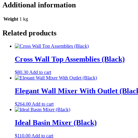
Additional information
Weight
1 kg
Related products
Cross Wall Top Assemblies (Black)
$
80.30
Add to cart
Elegant Wall Mixer With Outlet (Blac
$
264.00
Add to cart
Ideal Basin Mixer (Black)
$
110.00
Add to cart