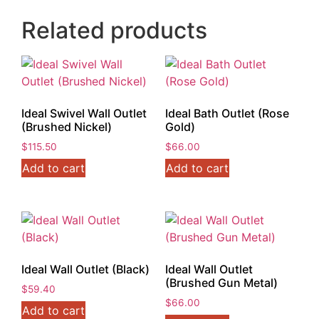
Related products
Ideal Swivel Wall Outlet
Ideal Bath Outlet (Rose
(Brushed Nickel)
Gold)
$
115.50
$
66.00
Add to cart
Add to cart
Ideal Wall Outlet (Black)
Ideal Wall Outlet
(Brushed Gun Metal)
$
59.40
$
66.00
Add to cart