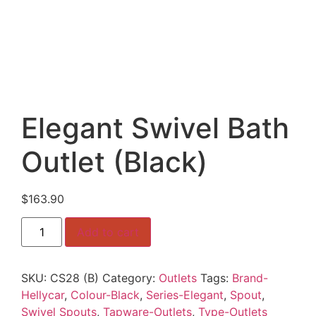
Elegant Swivel Bath
Outlet (Black)
$
163.90
Elegant
Add to cart
Swivel
Bath
Outlet
(Black)
SKU:
CS28 (B)
Category:
Outlets
Tags:
Brand-
quantity
Hellycar
,
Colour-Black
,
Series-Elegant
,
Spout
,
Swivel Spouts
,
Tapware-Outlets
,
Type-Outlets