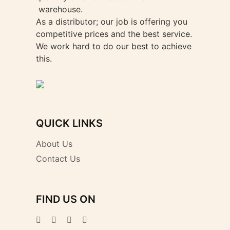
warehouse.
As a distributor; our job is offering you
competitive prices and the best service.
We work hard to do our best to achieve
this.
QUICK LINKS
About Us
Contact Us
FIND US ON