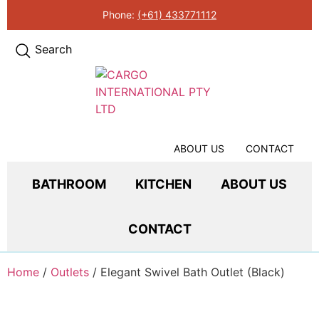
Phone:
(+61) 433771112
Search
ABOUT US
CONTACT
BATHROOM
KITCHEN
ABOUT US
CONTACT
Home
/
Outlets
/ Elegant Swivel Bath Outlet (Black)