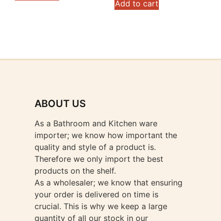
Add to cart
ABOUT US
As a Bathroom and Kitchen ware
importer; we know how important the
quality and style of a product is.
Therefore we only import the best
products on the shelf.
As a wholesaler; we know that ensuring
your order is delivered on time is
crucial. This is why we keep a large
quantity of all our stock in our