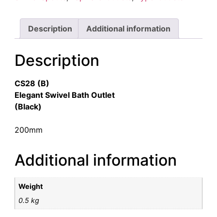
Description
Additional information
Description
CS28 (B)
Elegant Swivel Bath Outlet
(Black)
200mm
Additional information
Weight
0.5 kg