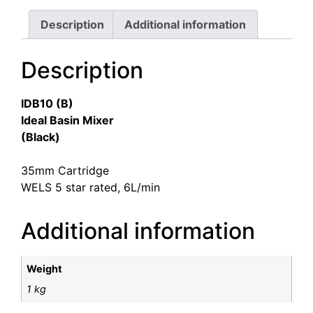
Description
Additional information
Description
IDB10 (B)
Ideal Basin Mixer
(Black)
35mm Cartridge
WELS 5 star rated, 6L/min
Additional information
Weight
1 kg