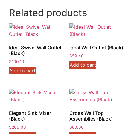
Related products
Ideal Swivel Wall Outlet
Ideal Wall Outlet (Black)
(Black)
$
59.40
$
100.10
Add to cart
Add to cart
Elegant Sink Mixer
Cross Wall Top
(Black)
Assemblies (Black)
$
209.00
$
80.30