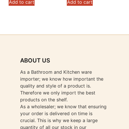
Add to cart
Add to cart
ABOUT US
As a Bathroom and Kitchen ware
importer; we know how important the
quality and style of a product is.
Therefore we only import the best
products on the shelf.
As a wholesaler; we know that ensuring
your order is delivered on time is
crucial. This is why we keep a large
quantity of all our stock in our