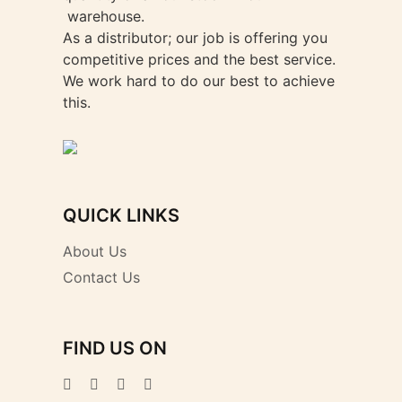
warehouse.
As a distributor; our job is offering you
competitive prices and the best service.
We work hard to do our best to achieve
this.
QUICK LINKS
About Us
Contact Us
FIND US ON