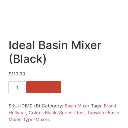
Ideal Basin Mixer
(Black)
$
110.00
Ideal
Add to cart
Basin
Mixer
(Black)
quantity
SKU:
IDB10 (B)
Category:
Basin Mixer
Tags:
Brand-
Hellycar
,
Colour-Black
,
Series-Ideal
,
Tapware-Basin
Mixer
,
Type-Mixers