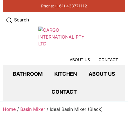
Phone:
(+61) 433771112
Search
ABOUT US
CONTACT
BATHROOM
KITCHEN
ABOUT US
CONTACT
Home
/
Basin Mixer
/ Ideal Basin Mixer (Black)