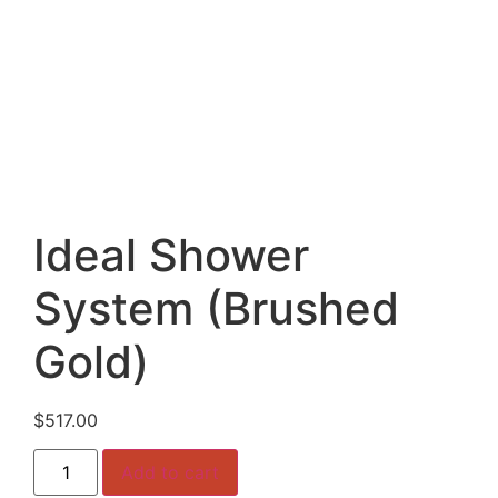
Ideal Shower
System (Brushed
Gold)
$
517.00
Ideal
Add to cart
Shower
System