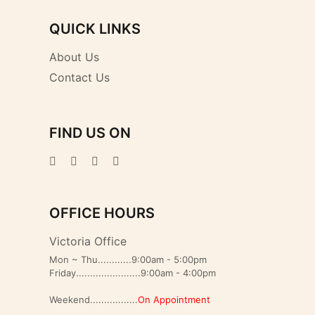
QUICK LINKS
About Us
Contact Us
FIND US ON
OFFICE HOURS
Victoria Office
Mon ~ Thu............9:00am - 5:00pm
Friday.......................9:00am - 4:00pm
Weekend.................
On Appointment