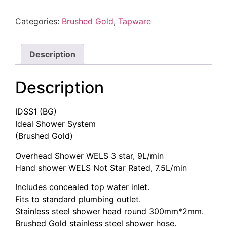
(Brushed
Gold)
Categories:
Brushed Gold
,
Tapware
quantity
Description
Description
IDSS1 (BG)
Ideal Shower System
(Brushed Gold)
Overhead Shower WELS 3 star, 9L/min
Hand shower WELS Not Star Rated, 7.5L/min
Includes concealed top water inlet.
Fits to standard plumbing outlet.
Stainless steel shower head round 300mm*2mm.
Brushed Gold stainless steel shower hose.