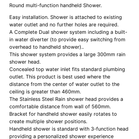
Round multi-function handheld Shower.
Easy installation. Shower is attached to existing
water outlet and no further holes are required.
A Complete Dual shower system including a built-
in water diverter (to provide easy switching from
overhead to handheld shower)..
This shower system provides a large 300mm rain
shower head.
Concealed top water inlet fits standard plumbing
outlet. This product is best used where the
distance from the center of water outlet to the
ceiling is greater than 460mm.
The Stainless Steel Rain shower head provides a
comfortable distance from wall of 560mm.
Bracket for handheld shower easily rotates to
create multiple shower positions.
Handheld shower is standard with 3-function head
providing a personalized shower experience