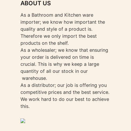
ABOUT US
on
the
As a Bathroom and Kitchen ware
product
importer; we know how important the
page
quality and style of a product is.
Therefore we only import the best
products on the shelf.
As a wholesaler; we know that ensuring
your order is delivered on time is
crucial. This is why we keep a large
quantity of all our stock in our
warehouse.
As a distributor; our job is offering you
competitive prices and the best service.
We work hard to do our best to achieve
this.