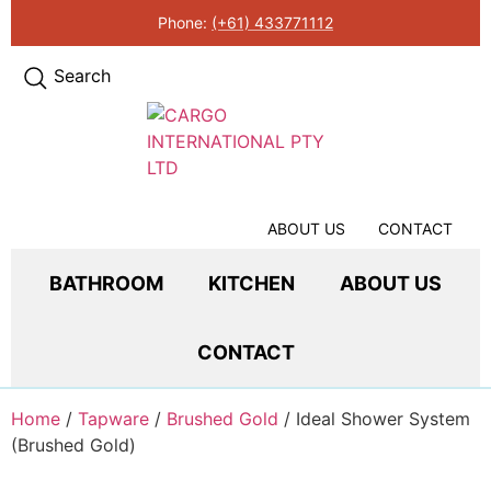
Phone:
(+61) 433771112
Search
ABOUT US
CONTACT
BATHROOM
KITCHEN
ABOUT US
CONTACT
Home
/
Tapware
/
Brushed Gold
/ Ideal Shower System
(Brushed Gold)