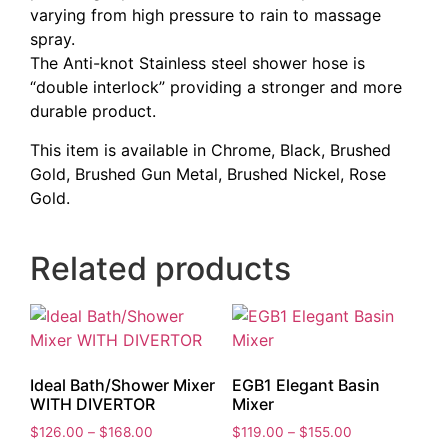
varying from high pressure to rain to massage
spray.
The Anti-knot Stainless steel shower hose is
“double interlock” providing a stronger and more
durable product.
This item is available in Chrome, Black, Brushed
Gold, Brushed Gun Metal, Brushed Nickel, Rose
Gold.
Related products
Ideal Bath/Shower Mixer
EGB1 Elegant Basin
WITH DIVERTOR
Mixer
Price
Price
$
126.00
–
$
168.00
$
119.00
–
$
155.00