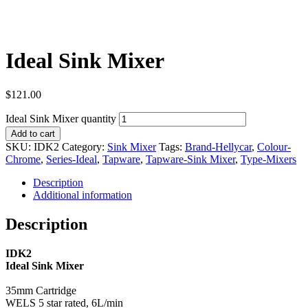
Ideal Sink Mixer
$
121.00
Ideal Sink Mixer quantity
Add to cart
SKU:
IDK2
Category:
Sink Mixer
Tags:
Brand-Hellycar
,
Colour-
Chrome
,
Series-Ideal
,
Tapware
,
Tapware-Sink Mixer
,
Type-Mixers
Description
Additional information
Description
IDK2
Ideal Sink Mixer
35mm Cartridge
WELS 5 star rated, 6L/min