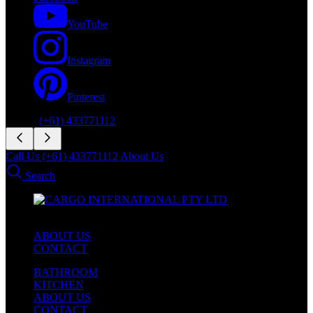
YouTube
Instagram
Pinterest
Phone:
(+61) 433771112
Call Us (+61) 433771112
About Us
Search
ABOUT US
CONTACT
BATHROOM
KITCHEN
ABOUT US
CONTACT