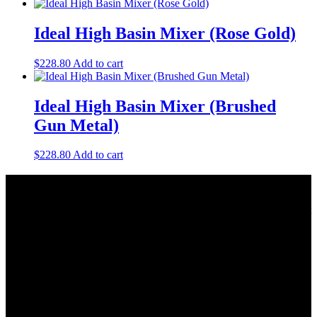
Ideal High Basin Mixer (Rose Gold)
$
228.80
Add to cart
Ideal High Basin Mixer (Brushed
Gun Metal)
$
228.80
Add to cart
About Us
As a Bathroom and Kitchen ware importer; we know how important
the quality and style of a product is. Therefore we only import the
best products on the shelf.
As a wholesaler; we know that ensuring your order is delivered on
time is crucial. This is why we keep a large quantity of all our stock
in our warehouse.
As a distributor; our job is offering you competitive prices and the