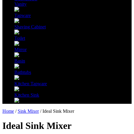
Vanity
Tapware
Shaving Cabinet
Toilet
Mirror
Basin
Bathtubs
Kitchen Tapware
Kitchen Sink
Home
/
Sink Mixer
/ Ideal Sink Mixer
Ideal Sink Mixer