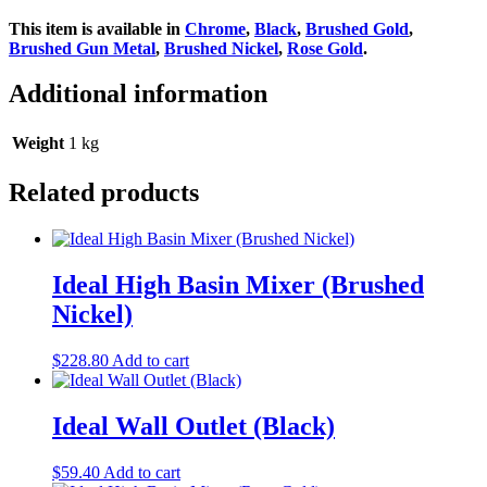
This item is available in
Chrome
,
Black
,
Brushed Gold
,
Brushed Gun Metal
,
Brushed Nickel
,
Rose Gold
.
Additional information
Weight
1 kg
Related products
Ideal High Basin Mixer (Brushed
Nickel)
$
228.80
Add to cart
Ideal Wall Outlet (Black)
$
59.40
Add to cart