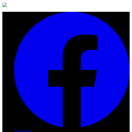
Facebook