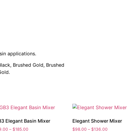
sin applications.
 Black, Brushed Gold, Brushed
Gold.
3 Elegant Basin Mixer
Elegant Shower Mixer
Price
Price
9.00
–
$
185.00
$
98.00
–
$
136.00