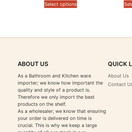
range:
This
Select options
Sel
$289.00
product
through
has
$299.00
multiple
variants.
The
options
may
be
ABOUT US
QUICK 
chosen
on
As a Bathroom and Kitchen ware
About Us
the
importer; we know how important the
Contact U
product
quality and style of a product is.
page
Therefore we only import the best
products on the shelf.
As a wholesaler; we know that ensuring
your order is delivered on time is
crucial. This is why we keep a large