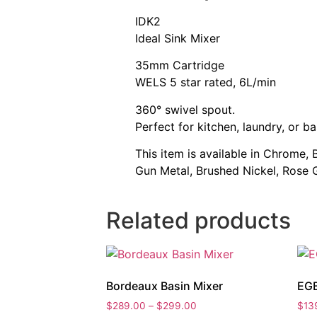
IDK2
Ideal Sink Mixer
35mm Cartridge
WELS 5 star rated, 6L/min
360° swivel spout.
Perfect for kitchen, laundry, or ba
This item is available in Chrome,
Gun Metal, Brushed Nickel, Rose 
Related products
Bordeaux Basin Mixer
EGB
Price
$
289.00
–
$
299.00
$
13