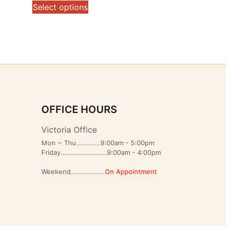
range:
This
Select options
$119.00
product
through
has
$155.00
multiple
variants.
The
options
may
be
OFFICE HOURS
chosen
on
Victoria Office
the
Mon ~ Thu............9:00am - 5:00pm
product
Friday.......................9:00am - 4:00pm
page
Weekend.................
On Appointment