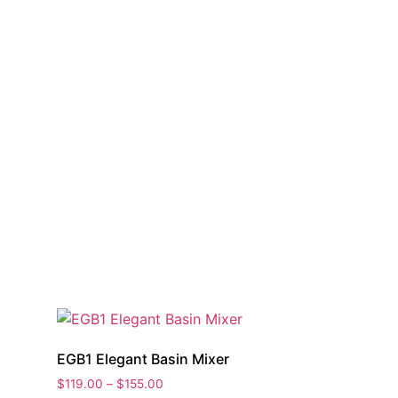
EGB1 Elegant Basin Mixer
Price
$
119.00
–
$
155.00