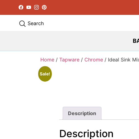
Facebook
YouTube
Instagram
Pinterest
Search
B
Home
/
Tapware
/
Chrome
/ Ideal Sink Mi
Sale!
Description
Description