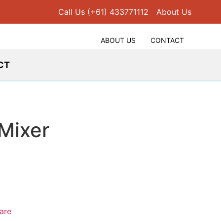
Call Us (+61) 433771112
About Us
ABOUT US
CONTACT
CT
 Mixer
are