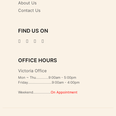
About Us
Contact Us
FIND US ON
OFFICE HOURS
Victoria Office
Mon ~ Thu............9:00am - 5:00pm
Friday.......................9:00am - 4:00pm
Weekend.................
On Appointment