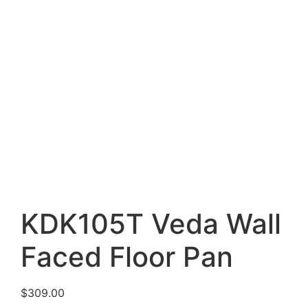
KDK105T Veda Wall
Faced Floor Pan
$
309.00