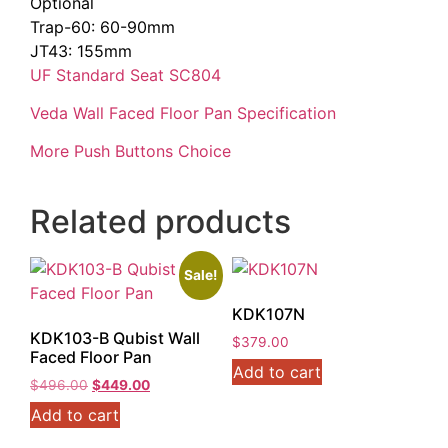
Optional
Trap-60: 60-90mm
JT43: 155mm
UF Standard Seat SC804
Veda Wall Faced Floor Pan Specification
More Push Buttons Choice
Related products
Sale!
KDK107N
KDK103-B Qubist Wall
$
379.00
Faced Floor Pan
Add to cart
Original
Current
$
496.00
$
449.00
price
price
Add to cart
was:
is:
$496.00.
$449.00.