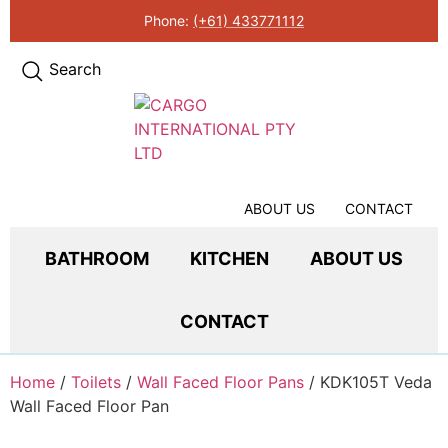
Phone:
(+61) 433771112
Search
ABOUT US
CONTACT
BATHROOM
KITCHEN
ABOUT US
CONTACT
Home
/
Toilets
/
Wall Faced Floor Pans
/ KDK105T Veda
Wall Faced Floor Pan