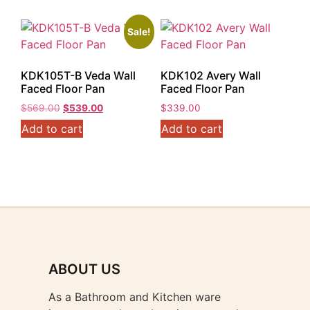
Sale!
KDK105T-B Veda Wall
KDK102 Avery Wall
Faced Floor Pan
Faced Floor Pan
Original
Current
$
569.00
$
539.00
$
339.00
price
price
Add to cart
Add to cart
was:
is:
$569.00.
$539.00.
ABOUT US
As a Bathroom and Kitchen ware