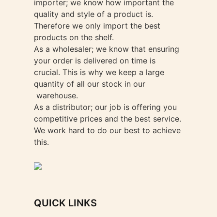
importer; we know how important the
quality and style of a product is.
Therefore we only import the best
products on the shelf.
As a wholesaler; we know that ensuring
your order is delivered on time is
crucial. This is why we keep a large
quantity of all our stock in our
warehouse.
As a distributor; our job is offering you
competitive prices and the best service.
We work hard to do our best to achieve
this.
QUICK LINKS