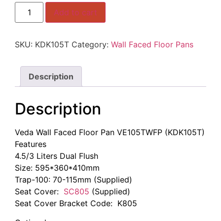
KDK105T
Add to cart
Veda
Wall
Faced
Floor
SKU:
KDK105T
Category:
Wall Faced Floor Pans
Pan
quantity
Description
Description
Veda Wall Faced Floor Pan VE105TWFP (KDK105T)
Features
4.5/3 Liters Dual Flush
Size: 595*360*410mm
Trap-100: 70-115mm (Supplied)
Seat Cover:
SC805
(Supplied)
Seat Cover Bracket Code: K805