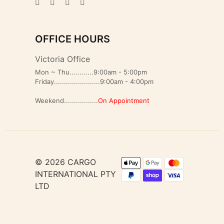
OFFICE HOURS
Victoria Office
Mon ~ Thu............9:00am - 5:00pm
Friday.......................9:00am - 4:00pm
Weekend.................
On Appointment
© 2026 CARGO
INTERNATIONAL PTY
LTD