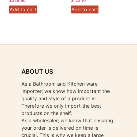
$
228.80
$
122.10
Add to cart
Add to cart
ABOUT US
As a Bathroom and Kitchen ware
importer; we know how important the
quality and style of a product is.
Therefore we only import the best
products on the shelf.
As a wholesaler; we know that ensuring
your order is delivered on time is
crucial. This is why we keep a large