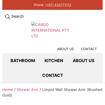
Phone:
(+61) 433771112
Search
ABOUT US
CONTACT
BATHROOM
KITCHEN
ABOUT US
CONTACT
Home
/
Shower Arm
/ Limpid Wall Shower Arm (Brushed
Gold)