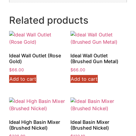
Related products
Ideal Wall Outlet (Rose
Ideal Wall Outlet
Gold)
(Brushed Gun Metal)
$
66.00
$
66.00
Add to cart
Add to cart
Ideal High Basin Mixer
Ideal Basin Mixer
(Brushed Nickel)
(Brushed Nickel)