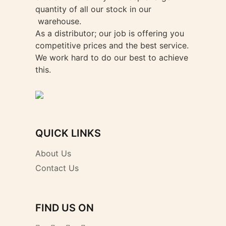
quantity of all our stock in our
warehouse.
As a distributor; our job is offering you
competitive prices and the best service.
We work hard to do our best to achieve
this.
QUICK LINKS
About Us
Contact Us
FIND US ON