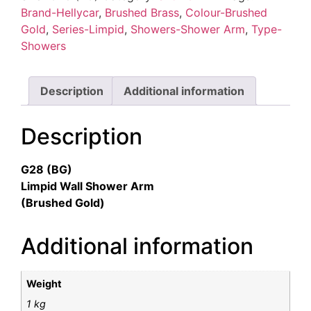
quantity
Brand-Hellycar
,
Brushed Brass
,
Colour-Brushed
Gold
,
Series-Limpid
,
Showers-Shower Arm
,
Type-
Showers
Description
Additional information
Description
G28 (BG)
Limpid Wall Shower Arm
(Brushed Gold)
Additional information
Weight
1 kg