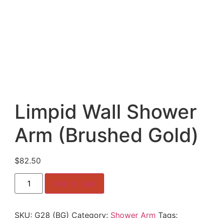
Limpid Wall Shower
Arm (Brushed Gold)
$
82.50
Limpid
Add to cart
Wall
Shower
Arm
(Brushed
SKU:
G28 (BG)
Category:
Shower Arm
Tags:
Gold)