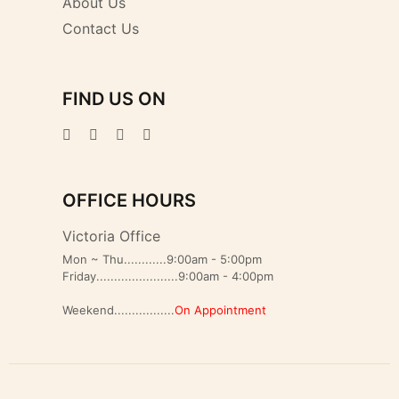
About Us
Contact Us
FIND US ON
OFFICE HOURS
Victoria Office
Mon ~ Thu............9:00am - 5:00pm
Friday.......................9:00am - 4:00pm
Weekend.................
On Appointment