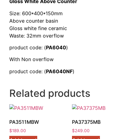
Gloss White Above Counter
Size: 600*400*150mm
Above counter basin
Gloss white fine ceramic
Waste: 32mm overflow
product code: (
PA6040
)
With Non overflow
product code: (
PA6040NF
)
Related products
PA3511MBW
PA37375MB
$
189.00
$
249.00