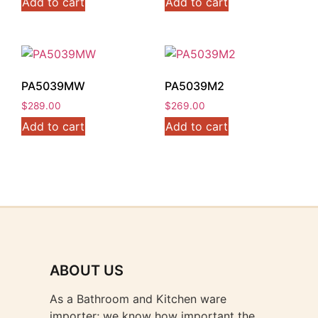
Add to cart
Add to cart
PA5039MW
PA5039M2
$
289.00
$
269.00
Add to cart
Add to cart
ABOUT US
As a Bathroom and Kitchen ware
importer; we know how important the