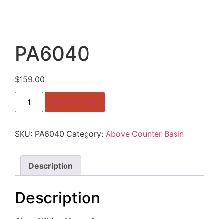
PA6040
$
159.00
PA6040
Add to cart
quantity
SKU:
PA6040
Category:
Above Counter Basin
Description
Description