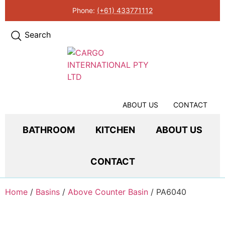
Phone:
(+61) 433771112
Search
ABOUT US
CONTACT
BATHROOM
KITCHEN
ABOUT US
CONTACT
Home
/
Basins
/
Above Counter Basin
/ PA6040