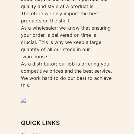
quality and style of a product is.
Therefore we only import the best
products on the shelf.
As a wholesaler; we know that ensuring
your order is delivered on time is
crucial. This is why we keep a large
quantity of all our stock in our
warehouse.
As a distributor; our job is offering you
competitive prices and the best service.
We work hard to do our best to achieve
this.
QUICK LINKS