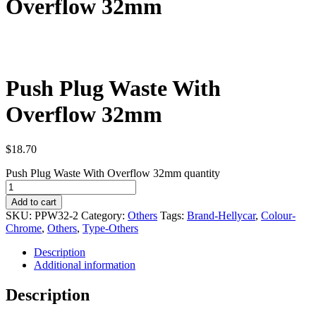
Overflow 32mm
Push Plug Waste With
Overflow 32mm
$
18.70
Push Plug Waste With Overflow 32mm quantity
Add to cart
SKU:
PPW32-2
Category:
Others
Tags:
Brand-Hellycar
,
Colour-
Chrome
,
Others
,
Type-Others
Description
Additional information
Description