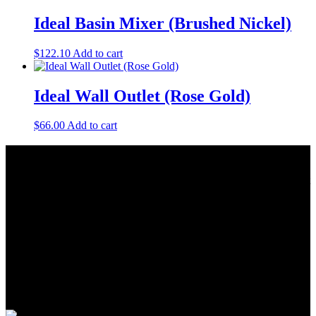
Ideal Basin Mixer (Brushed Nickel)
$
122.10
Add to cart
Ideal Wall Outlet (Rose Gold)
$
66.00
Add to cart
About Us
As a Bathroom and Kitchen ware importer; we know how important
the quality and style of a product is. Therefore we only import the
best products on the shelf.
As a wholesaler; we know that ensuring your order is delivered on
time is crucial. This is why we keep a large quantity of all our stock
in our warehouse.
As a distributor; our job is offering you competitive prices and the
best service. We work hard to do our best to achieve this.