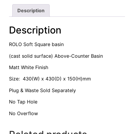
Description
Description
ROLO Soft Square basin
(cast solid surface) Above-Counter Basin
Matt White Finish
Size: 430(W) x 430(D) x 150(H)mm
Plug & Waste Sold Separately
No Tap Hole
No Overflow