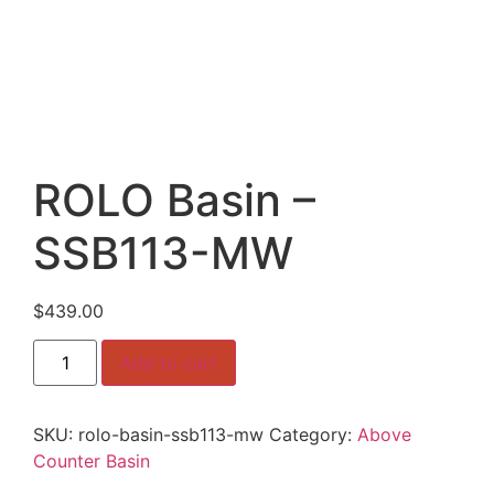
ROLO Basin –
SSB113-MW
$
439.00
ROLO
Add to cart
Basin
–
SSB113-
MW
SKU:
rolo-basin-ssb113-mw
Category:
Above
quantity
Counter Basin