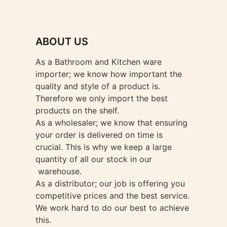
ABOUT US
As a Bathroom and Kitchen ware
importer; we know how important the
quality and style of a product is.
Therefore we only import the best
products on the shelf.
As a wholesaler; we know that ensuring
your order is delivered on time is
crucial. This is why we keep a large
quantity of all our stock in our
warehouse.
As a distributor; our job is offering you
competitive prices and the best service.
We work hard to do our best to achieve
this.