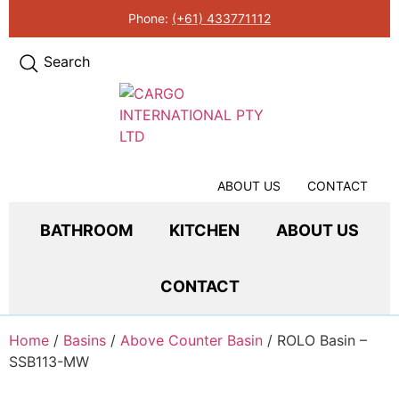
Phone:
(+61) 433771112
Search
ABOUT US
CONTACT
BATHROOM
KITCHEN
ABOUT US
CONTACT
Home
/
Basins
/
Above Counter Basin
/ ROLO Basin –
SSB113-MW