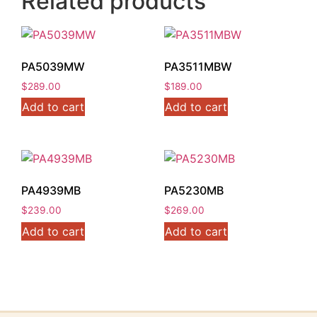
Related products
PA5039MW
PA3511MBW
$
289.00
$
189.00
Add to cart
Add to cart
PA4939MB
PA5230MB
$
239.00
$
269.00
Add to cart
Add to cart