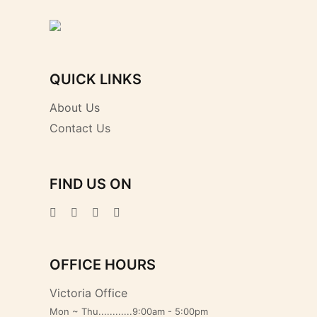
QUICK LINKS
About Us
Contact Us
FIND US ON
OFFICE HOURS
Victoria Office
Mon ~ Thu............9:00am - 5:00pm