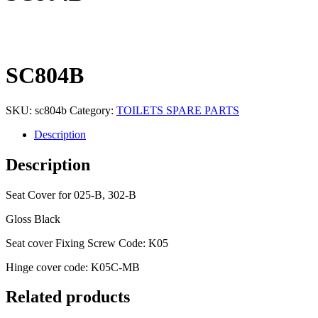
SC804B
SKU:
sc804b
Category:
TOILETS SPARE PARTS
Description
Description
Seat Cover for 025-B, 302-B
Gloss Black
Seat cover Fixing Screw Code: K05
Hinge cover code: K05C-MB
Related products