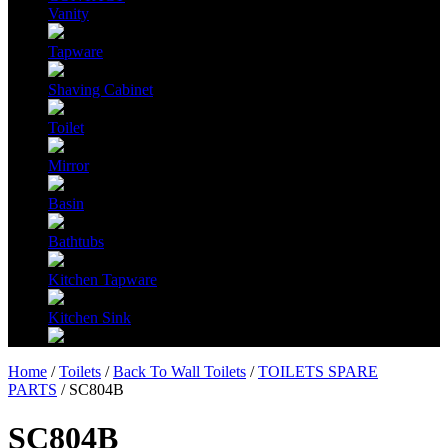
Vanity
Tapware
Shaving Cabinet
Toilet
Mirror
Basin
Bathtubs
Kitchen Tapware
Kitchen Sink
Home
/
Toilets
/
Back To Wall Toilets
/
TOILETS SPARE
PARTS
/ SC804B
SC804B