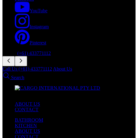
YouTube
Instagram
Pinterest
Phone:
(+61) 433771112
Call Us (+61) 433771112
About Us
Search
ABOUT US
CONTACT
BATHROOM
KITCHEN
ABOUT US
CONTACT