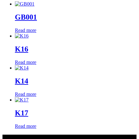
GB001
Read more
K16
Read more
K14
Read more
K17
Read more
About Us