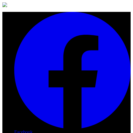
Facebook