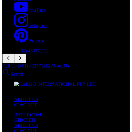
YouTube
Instagram
Pinterest
Phone:
(+61) 433771112
Call Us (+61) 433771112
About Us
Search
ABOUT US
CONTACT
BATHROOM
KITCHEN
ABOUT US
CONTACT