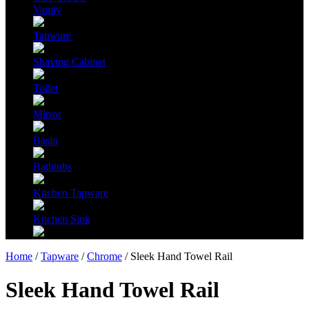
Vanity
Tapware
Shaving Cabinet
Toilet
Mirror
Basin
Bathtubs
Kitchen Tapware
Kitchen Sink
Home
/
Tapware
/
Chrome
/ Sleek Hand Towel Rail
Sleek Hand Towel Rail