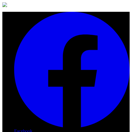
Facebook