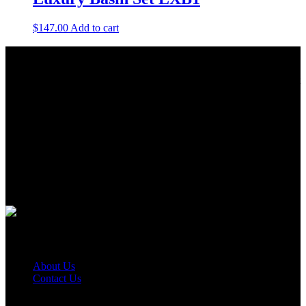
$
147.00
Add to cart
About Us
As a Bathroom and Kitchen ware importer; we know how important
the quality and style of a product is. Therefore we only import the
best products on the shelf.
As a wholesaler; we know that ensuring your order is delivered on
time is crucial. This is why we keep a large quantity of all our stock
in our warehouse.
As a distributor; our job is offering you competitive prices and the
best service. We work hard to do our best to achieve this.
Quick Links
About Us
Contact Us
Find Us On