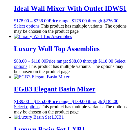
Ideal Wall Mixer With Outlet IDWS1
$
178.00
–
$
236.00
Price range: $178.00 through $236.00
Select options
This product has multiple variants. The options
may be chosen on the product page
Luxury Wall Top Assemblies
$
88.00
–
$
118.00
Price range: $88.00 through $118.00
Select
options
This product has multiple variants. The options may
be chosen on the product page
EGB3 Elegant Basin Mixer
$
139.00
–
$
185.00
Price range: $139.00 through $185.00
Select options
This product has multiple variants. The options
may be chosen on the product page
Luxury Basin Set LXB1