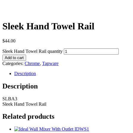
Sleek Hand Towel Rail
$
44.00
Sleek Hand Towel Rail quantity
Add to cart
Categories:
Chrome
,
Tapware
Description
Description
SLBA3
Sleek Hand Towel Rail
Related products