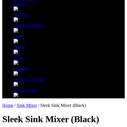
Vanity
Tapware
Shaving Cabinet
Toilet
Mirror
Basin
Bathtubs
Kitchen Tapware
Kitchen Sink
Home
/
Sink Mixer
/ Sleek Sink Mixer (Black)
Sleek Sink Mixer (Black)