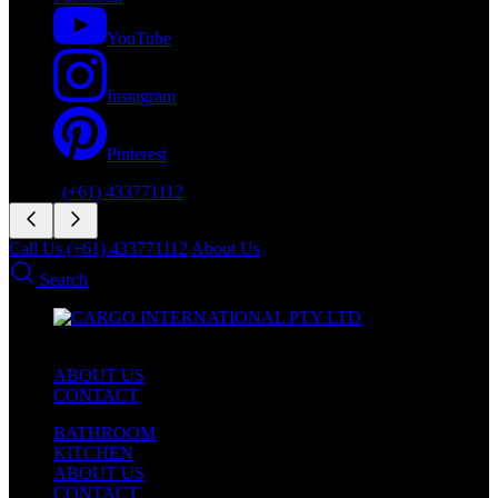
YouTube
Instagram
Pinterest
Phone:
(+61) 433771112
Call Us (+61) 433771112
About Us
Search
ABOUT US
CONTACT
BATHROOM
KITCHEN
ABOUT US
CONTACT