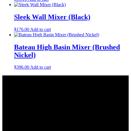
Sleek Wall Mixer (Black)
$
176.00
Add to cart
Bateau High Basin Mixer (Brushed
Nickel)
$
396.00
Add to cart
About Us
As a Bathroom and Kitchen ware importer; we know how important
the quality and style of a product is. Therefore we only import the
best products on the shelf.
As a wholesaler; we know that ensuring your order is delivered on
time is crucial. This is why we keep a large quantity of all our stock
in our warehouse.
As a distributor; our job is offering you competitive prices and the