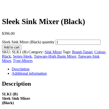
Sleek Sink Mixer (Black)
$
396.00
Sleek Sink Mixer (Black) quantity
Add to cart
SKU:
SLK1 (B)
Category:
Sink Mixer
Tags:
Brand-Tapart
,
Colour-
Black
,
Series-Sleek
,
Tapware-High Basin Mixer
,
Tapware-Sink
Mixer
,
Type-Mixers
Description
Additional information
Description
SLK1 (B)
Sleek Sink Mixer
(Black)