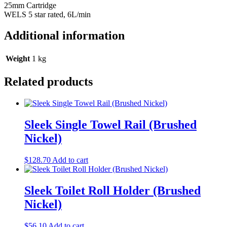
25mm Cartridge
WELS 5 star rated, 6L/min
Additional information
Weight
1 kg
Related products
Sleek Single Towel Rail (Brushed
Nickel)
$
128.70
Add to cart
Sleek Toilet Roll Holder (Brushed
Nickel)
$
56.10
Add to cart