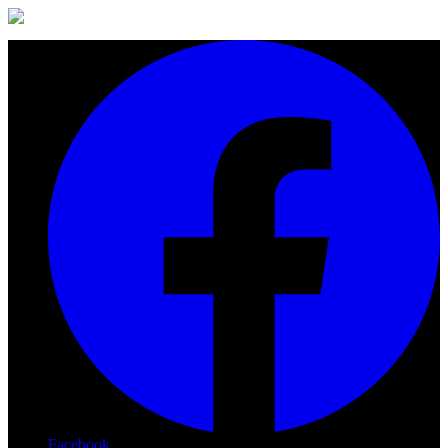
Facebook