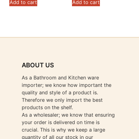
Add to cart
Add to cart
ABOUT US
As a Bathroom and Kitchen ware
importer; we know how important the
quality and style of a product is.
Therefore we only import the best
products on the shelf.
As a wholesaler; we know that ensuring
your order is delivered on time is
crucial. This is why we keep a large
quantity of all our stock in our