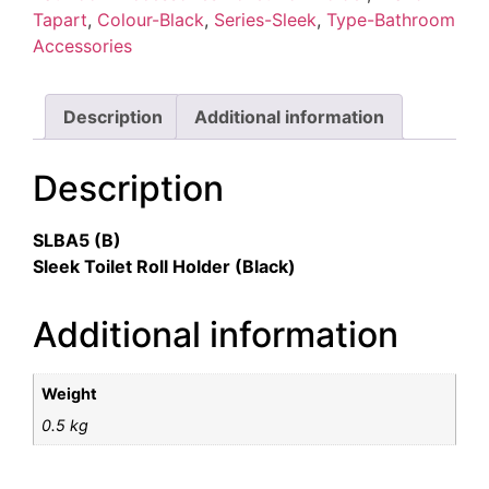
Tapart
,
Colour-Black
,
Series-Sleek
,
Type-Bathroom
Accessories
Description
Additional information
Description
SLBA5 (B)
Sleek Toilet Roll Holder (Black)
Additional information
Weight
0.5 kg