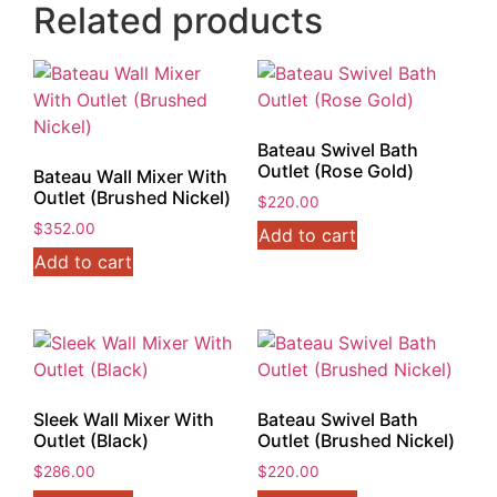
Related products
Bateau Swivel Bath
Outlet (Rose Gold)
Bateau Wall Mixer With
Outlet (Brushed Nickel)
$
220.00
$
352.00
Add to cart
Add to cart
Sleek Wall Mixer With
Bateau Swivel Bath
Outlet (Black)
Outlet (Brushed Nickel)
$
286.00
$
220.00