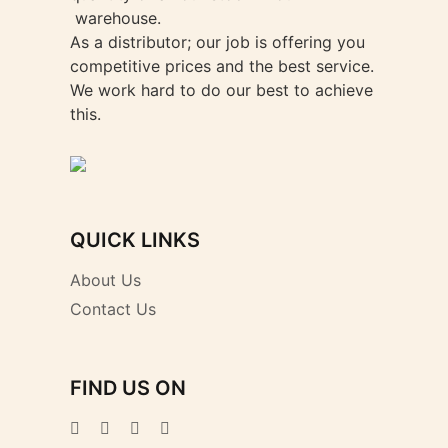
warehouse.
As a distributor; our job is offering you
competitive prices and the best service.
We work hard to do our best to achieve
this.
QUICK LINKS
About Us
Contact Us
FIND US ON