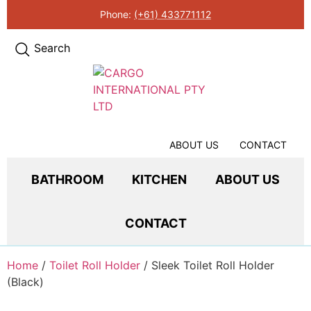
Phone:
(+61) 433771112
Search
ABOUT US
CONTACT
BATHROOM
KITCHEN
ABOUT US
CONTACT
Home
/
Toilet Roll Holder
/ Sleek Toilet Roll Holder
(Black)