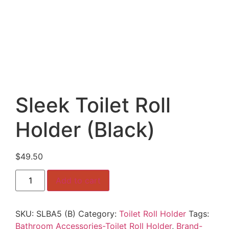
Sleek Toilet Roll
Holder (Black)
$
49.50
Sleek
Add to cart
Toilet
Roll
Holder
(Black)
SKU:
SLBA5 (B)
Category:
Toilet Roll Holder
Tags:
quantity
Bathroom Accessories-Toilet Roll Holder
,
Brand-