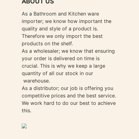
ABOUT US
As a Bathroom and Kitchen ware
importer; we know how important the
quality and style of a product is.
Therefore we only import the best
products on the shelf.
As a wholesaler; we know that ensuring
your order is delivered on time is
crucial. This is why we keep a large
quantity of all our stock in our
warehouse.
As a distributor; our job is offering you
competitive prices and the best service.
We work hard to do our best to achieve
this.