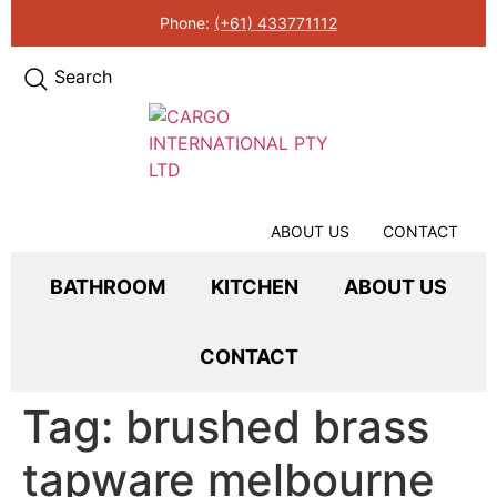
Phone:
(+61) 433771112
Search
ABOUT US
CONTACT
BATHROOM
KITCHEN
ABOUT US
CONTACT
Tag:
brushed brass
tapware melbourne