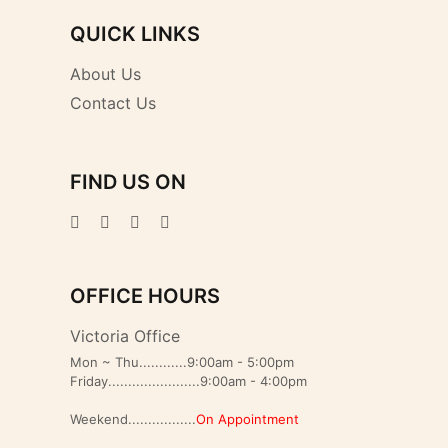
QUICK LINKS
About Us
Contact Us
FIND US ON
OFFICE HOURS
Victoria Office
Mon ~ Thu............9:00am - 5:00pm
Friday.......................9:00am - 4:00pm
Weekend.................
On Appointment