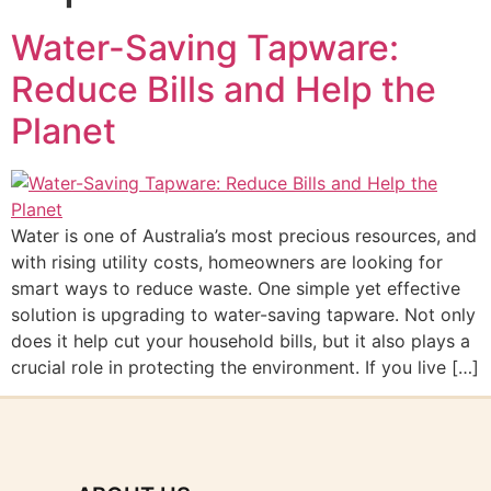
Water-Saving Tapware:
Reduce Bills and Help the
Planet
Water is one of Australia’s most precious resources, and
with rising utility costs, homeowners are looking for
smart ways to reduce waste. One simple yet effective
solution is upgrading to water-saving tapware. Not only
does it help cut your household bills, but it also plays a
crucial role in protecting the environment. If you live […]