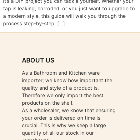
it’s a DIY project you can tackle yourself. Whether your
tap is leaking, corroded, or you just want to upgrade to
a modern style, this guide will walk you through the
process step-by-step. […]
ABOUT US
As a Bathroom and Kitchen ware
importer; we know how important the
quality and style of a product is.
Therefore we only import the best
products on the shelf.
As a wholesaler; we know that ensuring
your order is delivered on time is
crucial. This is why we keep a large
quantity of all our stock in our