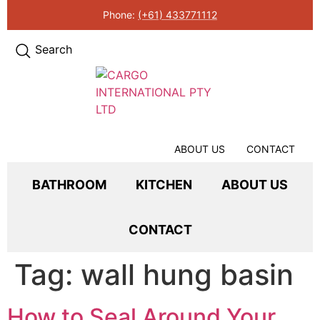
Phone:
(+61) 433771112
Search
ABOUT US
CONTACT
BATHROOM
KITCHEN
ABOUT US
CONTACT
Tag:
wall hung basin
How to Seal Around Your