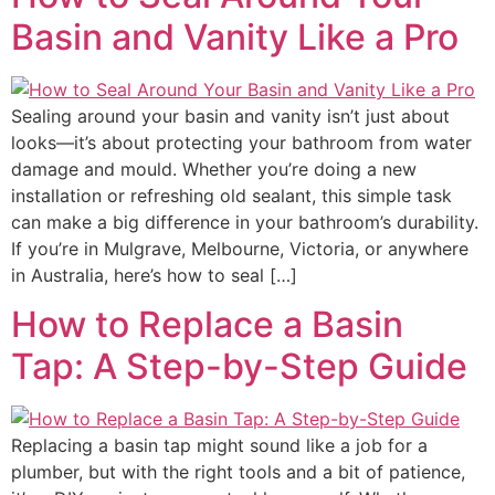
Basin and Vanity Like a Pro
Sealing around your basin and vanity isn’t just about
looks—it’s about protecting your bathroom from water
damage and mould. Whether you’re doing a new
installation or refreshing old sealant, this simple task
can make a big difference in your bathroom’s durability.
If you’re in Mulgrave, Melbourne, Victoria, or anywhere
in Australia, here’s how to seal […]
How to Replace a Basin
Tap: A Step-by-Step Guide
Replacing a basin tap might sound like a job for a
plumber, but with the right tools and a bit of patience,