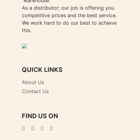
warehouse.
As a distributor; our job is offering you
competitive prices and the best service.
We work hard to do our best to achieve
this.
QUICK LINKS
About Us
Contact Us
FIND US ON