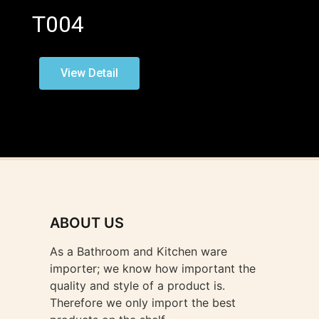
T004
View Detail
ABOUT US
As a Bathroom and Kitchen ware
importer; we know how important the
quality and style of a product is.
Therefore we only import the best