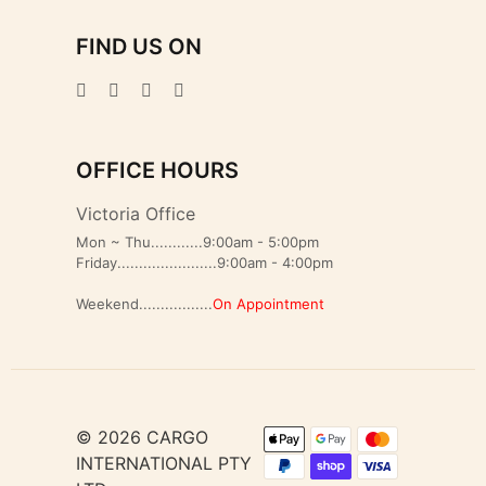
FIND US ON
OFFICE HOURS
Victoria Office
Mon ~ Thu............9:00am - 5:00pm
Friday.......................9:00am - 4:00pm
Weekend.................
On Appointment
© 2026 CARGO
INTERNATIONAL PTY