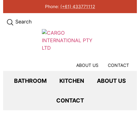
Phone:
(+61) 433771112
Search
ABOUT US
CONTACT
BATHROOM
KITCHEN
ABOUT US
CONTACT