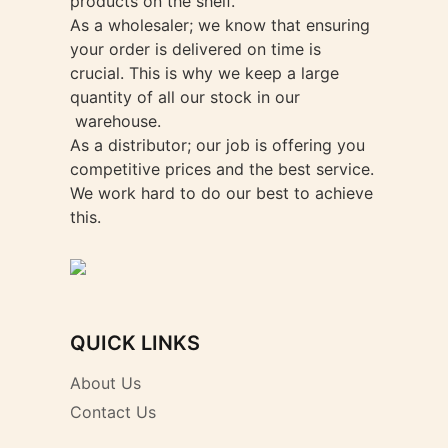
products on the shelf.
As a wholesaler; we know that ensuring
your order is delivered on time is
crucial. This is why we keep a large
quantity of all our stock in our
warehouse.
As a distributor; our job is offering you
competitive prices and the best service.
We work hard to do our best to achieve
this.
QUICK LINKS
About Us
Contact Us