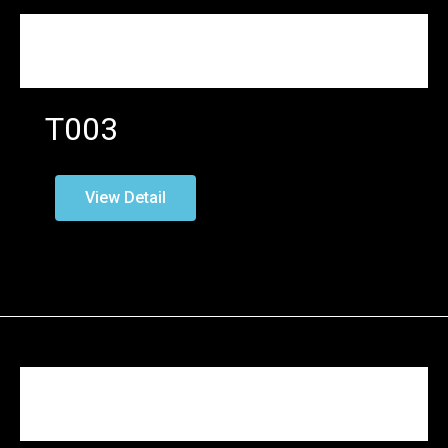
T003
View Detail