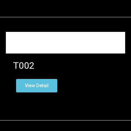
T002
View Detail