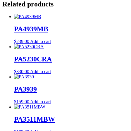
Related products
PA4939MB
$
239.00
Add to cart
PA5230CRA
$
330.00
Add to cart
PA3939
$
159.00
Add to cart
PA3511MBW