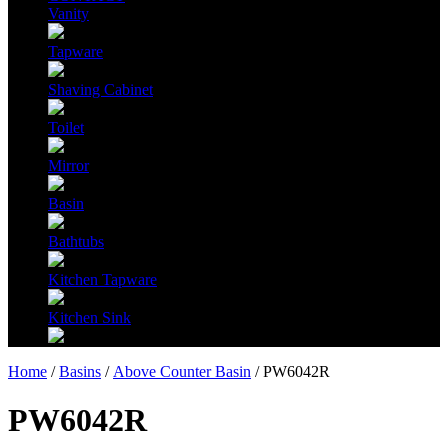
Vanity
Tapware
Shaving Cabinet
Toilet
Mirror
Basin
Bathtubs
Kitchen Tapware
Kitchen Sink
Home
/
Basins
/
Above Counter Basin
/ PW6042R
PW6042R