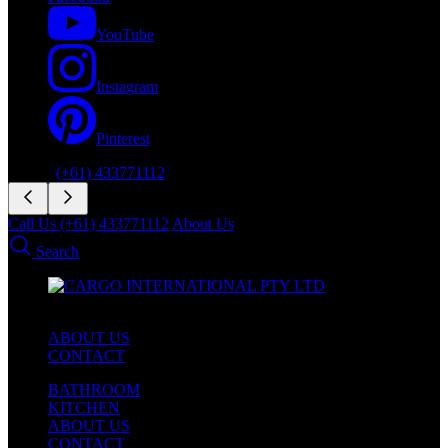
YouTube
Instagram
Pinterest
Phone:
(+61) 433771112
Call Us (+61) 433771112
About Us
Search
ABOUT US
CONTACT
BATHROOM
KITCHEN
ABOUT US
CONTACT