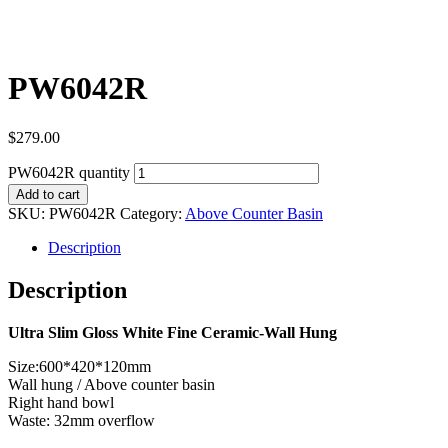
PW6042R
$
279.00
PW6042R quantity
Add to cart
SKU:
PW6042R
Category:
Above Counter Basin
Description
Description
Ultra Slim Gloss White Fine Ceramic-Wall Hung
Size:600*420*120mm
Wall hung / Above counter basin
Right hand bowl
Waste: 32mm overflow