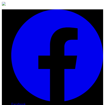
Facebook